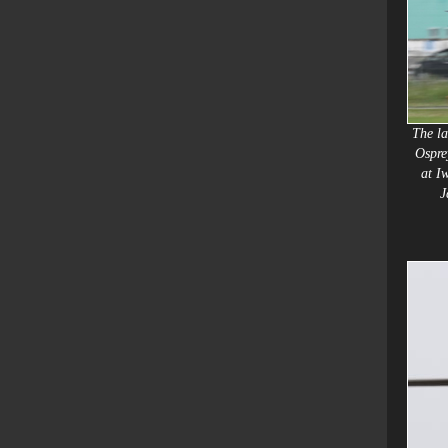
The la
Ospre
at I
J