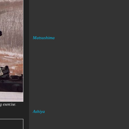
Matsushima
g exercise.
Ashiya