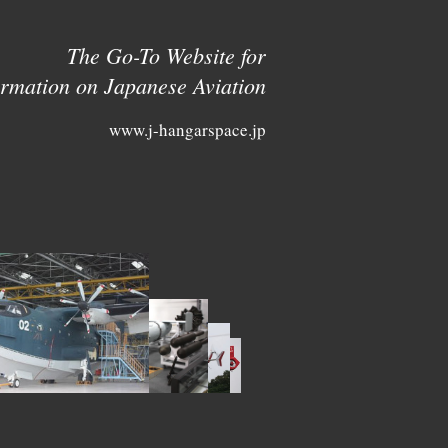
The Go-To Website for
ormation on Japanese Aviation
www.j-hangarspace.jp