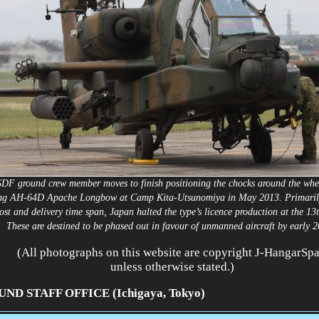
DF ground crew member moves to finish positioning the chocks around the whee
ng AH-64D Apache Longbow at
Camp Kita-Utsunomiya in May 2013. Primarily
ost and delivery time span, Japan halted the type’s licence production at the 13
These are destined to be phased out in favour of unmanned aircraft by early
(All photographs on this website are copyright J-HangarSp
unless otherwise stated.)
ND STAFF OFFICE (Ichigaya, Tokyo)