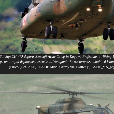
6th Sqn CH-47J departs Zentsuji Army Camp in Kagawa Prefecture, airlifting 
ops on a rapid deployment exercise to Yonaguni, the westernmost inhabited islan
(Photo [Oct. 2020]: JGSDF Middle Army via Twitter @JGSDF_MA_pr