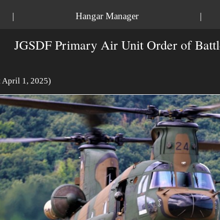
|
Hangar Manager
|
JGSDF Primary Air Unit Order of Battl
t April 1, 2025)