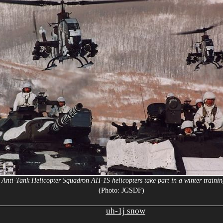
t Anti-Tank Helicopter Squadron AH-1S helicopters take part in a winter trainin
(Photo: JGSDF)