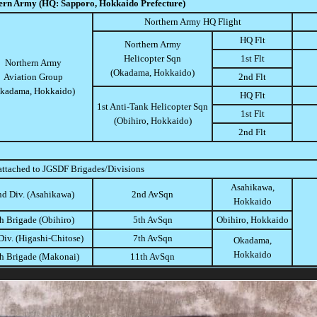
ern Army (HQ: Sapporo, Hokkaido Prefecture)
Northern Army HQ Flight
HQ Flt
Northern Army
Helicopter Sqn
1st Flt
Northern Army
(Okadama, Hokkaido)
Aviation Group
2nd Flt
kadama, Hokkaido)
HQ Flt
1st Anti-Tank Helicopter Sqn
1st Flt
(Obihiro, Hokkaido)
2nd Flt
attached to JGSDF Brigades/Divisions
Asahikawa,
nd Div. (Asahikawa)
2nd AvSqn
Hokkaido
h Brigade (Obihiro)
5th AvSqn
Obihiro, Hokkaido
Div. (Higashi-Chitose)
7th AvSqn
Okadama,
Hokkaido
h Brigade (Makonai)
11th AvSqn