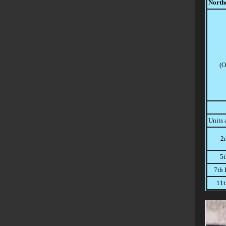
North
(O
Units 
2
5t
7th 
11t