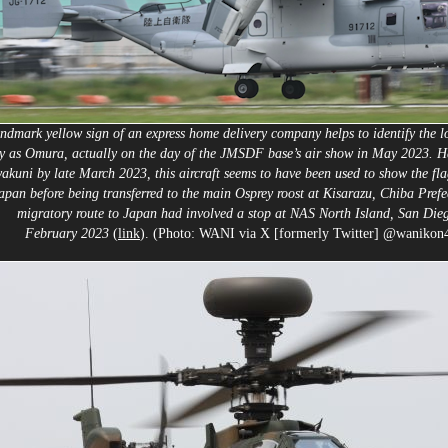
ndmark yellow sign of an express home delivery company helps to identify the lo
y as Omura, actually on the day of the JMSDF base’s air show in May 2023. H
wakuni by late March 2023, this aircraft seems to have been used to show the fla
apan before being transferred to the main Osprey roost at Kisarazu, Chiba Prefec
migratory route to Japan had involved a stop at NAS North Island, San Die
February 2023
(
link
). (Photo: WANI via X [formerly Twitter] @wanikon