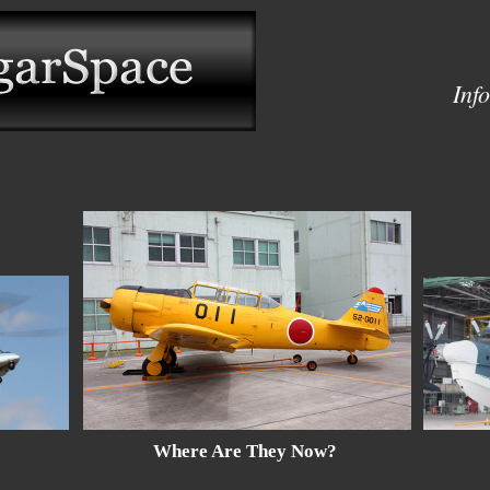
Inf
Location Reports