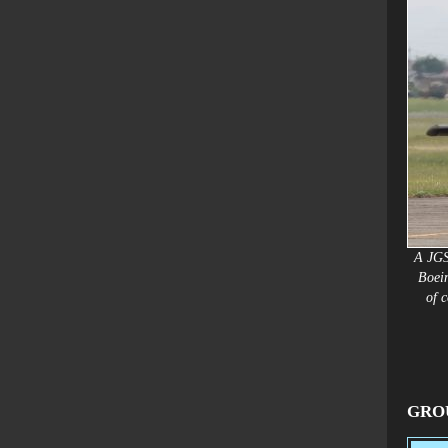
A JGS
Boei
of
c
GROU