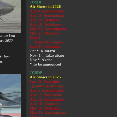
JGSDF
Air Shows in 2026
Apr. 4 Kasuminome
Apr. 11 Somagahara
Apr. 19 Jinmachi
Apr. 19 Tachikawa
May 23
Kasumigaura
May 31 Metabaru
at the Fuji
June 6
ince 2020
Kita-Utsunomiya
June 14 Okadama
Oct.
*
Kisarazu
Nov. 14 Takayubaru
er from
Nov.
*
Akeno
n.
*
To be announced
JGSDF
Air Shows in 2025
Jan. 12 Narashino
(paratroop display)
Apr. 5 Kasuminome
Apr. 12 Hachinohe
Apr. 12 Somagahara
Apr. 13 Jinmachi
May 18 Metabaru
May 24 Kasumigaura