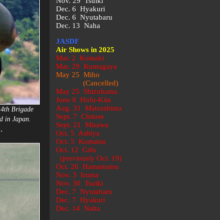
Nov. 29 Tsuiki
Dec. 6 Hyakuri
Dec. 6 Nyutabaru
Dec. 13 Naha
JASDF
Air Shows in 2025
Mar. 2 Komaki
Mar. 29 Kumagaya
May 25 Miho
(Cancelled)
May 25 Shizuhama
June 8 Hofu-Kita
Aug. 31 Matsushima
14th Brigade
Sept. 7 Chitose
d in Japan.
Sept. 21 Misawa
.
)
Oct. 5 Ashiya
Oct. 5 Komatsu
Oct. 12 Gifu
(previously Oct. 19)
Oct. 26 Hamamatsu
Nov. 3 Iruma
Nov. 30 Tsuiki
Dec. 7 Nyutabaru
Dec. 7 Hyakuri
Dec. 14 Naha