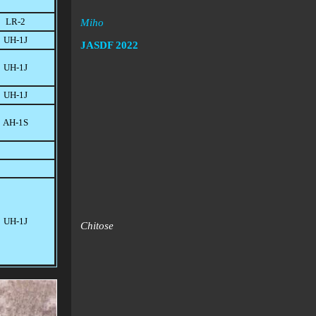
LR-2
Miho
UH-1J
JASDF
2022
UH-1J
UH-1J
AH-1S
UH-1J
Chitose