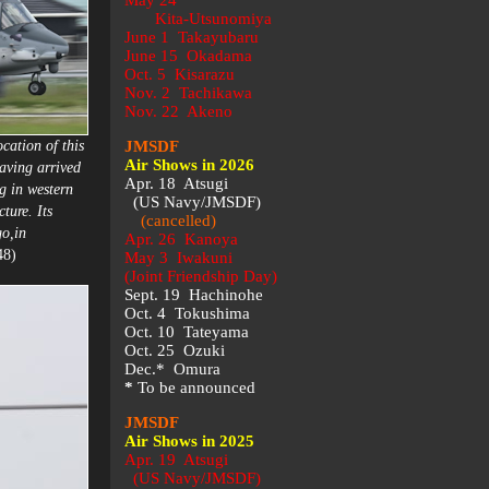
May 24
Kita-Utsunomiya
June 1 Takayubaru
June 15 Okadama
Oct. 5 Kisarazu
Nov. 2 Tachikawa
Nov. 22 Akeno
cation of this
JMSDF
Air Shows in 2026
aving arrived
Apr. 18 Atsugi
g in western
(US Navy/JMSDF)
ture. Its
(cancelled)
go,in
Apr. 26 Kanoya
48)
May 3 Iwakuni
(Joint Friendship Day)
Sept. 19 Hachinohe
Oct. 4 Tokushima
Oct. 10 Tateyama
Oct. 25 Ozuki
Dec.* Omura
*
To be announced
JMSDF
Air Shows in 2025
Apr. 19 Atsugi
(US Navy/JMSDF)