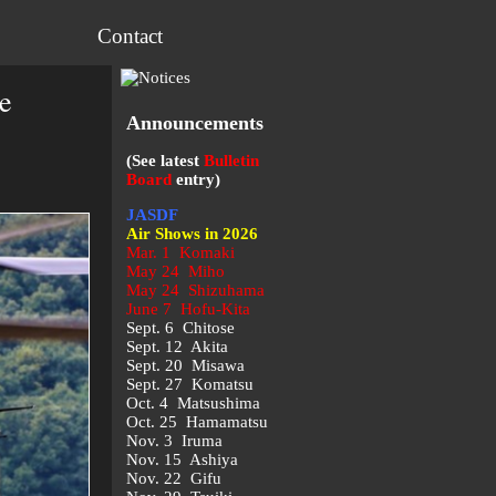
Contact
e
Announcements
(See latest
Bulletin
Board
entry)
JASDF
Air Shows in 2026
Mar. 1 Komaki
May 24 Miho
May 24 Shizuhama
June 7 Hofu-Kita
Sept. 6 Chitose
Sept. 12 Akita
Sept. 20 Misawa
Sept. 27 Komatsu
Oct. 4 Matsushima
Oct. 25 Hamamatsu
Nov. 3 Iruma
Nov. 15 Ashiya
Nov. 22 Gifu