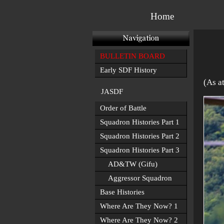
Home
BULLETIN BOARD
Early SDF History
(As a
JASDF
Order of Battle
Squadron Histories Part 1
Squadron Histories Part 2
Squadron Histories Part 3
AD&TW (Gifu)
Aggressor Squadron
Base Histories
Where Are They Now? 1
Where Are They Now? 2