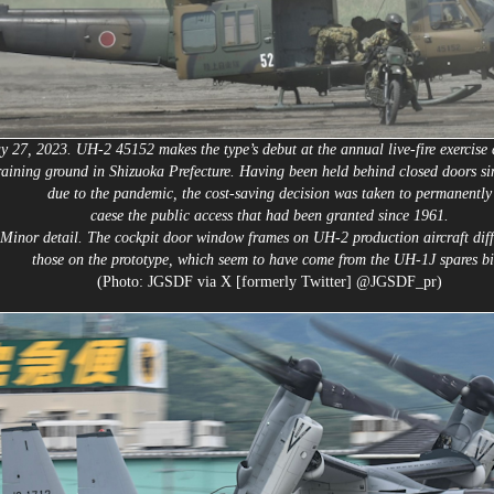
 27, 2023. UH-2 45152 makes the type’s debut at the annual live-fire exercise 
raining ground in Shizuoka Prefecture. Having been held behind closed doors s
due to the pandemic, the cost-saving decision was taken to permanently
caese the public access that had been granted since 1961.
Minor detail. The cockpit door window frames on UH-2 production aircraft diff
those on the prototype, which seem to have come from the UH-1J spares bi
(Photo: JGSDF via X [formerly Twitter] @JGSDF_pr)