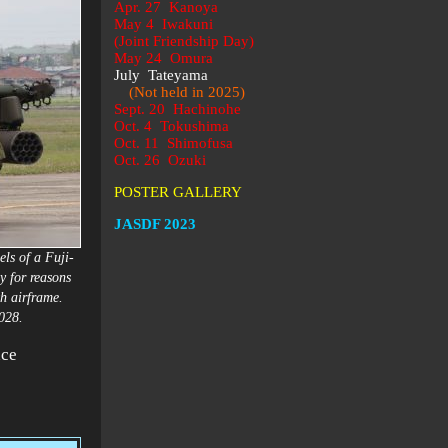
Apr. 27 Kanoya
May 4 Iwakuni
(Joint Friendship Day)
May 24 Omura
July Tateyama
(Not held in 2025)
Sept. 20 Hachinohe
Oct. 4 Tokushima
Oct. 11 Shimofusa
Oct. 26 Ozuki
POSTER GALLERY
JASDF 2023
ls of a Fuji-
 for reasons
th airframe.
 2028.
ace