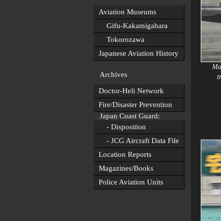
Aviation Museums
Gifu-Kakamigahara
Tokorozawa
Japanese Aviation History
May
Archives
t
Doctor-Heli Network
Fire/Disaster Prevention
Japan Coast Guard:
- Disposition
- JCG Aircraft Data File
Location Reports
Magazines/Books
Police Aviation Units