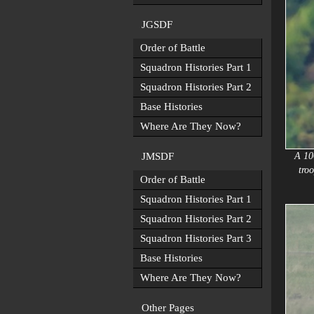
JGSDF
Order of Battle
Squadron Histories Part 1
Squadron Histories Part 2
Base Histories
Where Are They Now?
JMSDF
A 10
tro
Order of Battle
Squadron Histories Part 1
Squadron Histories Part 2
Squadron Histories Part 3
Base Histories
Where Are They Now?
Other Pages