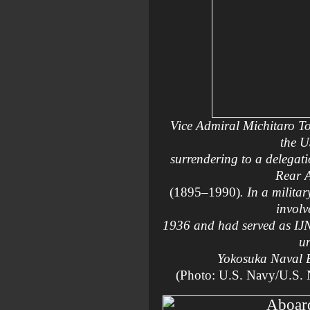
Vice Admiral Michitaro T
the 
surrendering to a delegati
Rear 
(1895–1990)
. In a milita
involv
1936 and had served as IJ
un
Yokosuka Naval 
(Photo: U.S. Navy/U.S.