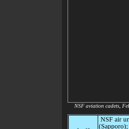
NSF aviation cadets, F
NSF air un
(Sapporo); d