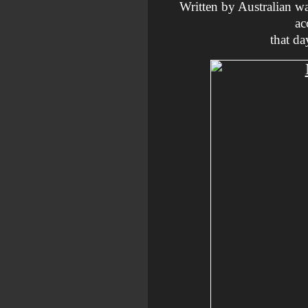
Written by Australian w
ac
that da