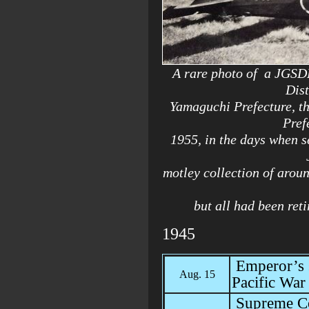
A rare photo of a JGSDF
Dist
Yamaguchi Prefecture, th
Pref
1955, in the days when se
motley collection of aroun
but all had been ret
1945
Emperor’s s
Aug. 15
Pacific War
Supreme Co