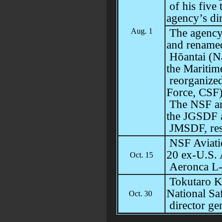
of his five
agency’s di
Aug. 1
The agency
and rename
Hōantai (N
the Maritim
reorganized
Force, CSF)
The NSF and
the JGSDF 
JMSDF, res
NSF Aviati
20 ex-U.S.
Oct. 15
Aeronca L
Tokutaro K
National Sa
Oct. 30
director ge