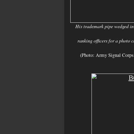
His trademark pipe wedged in
ranking officers for a photo 
(Photo: Army Signal Corps 