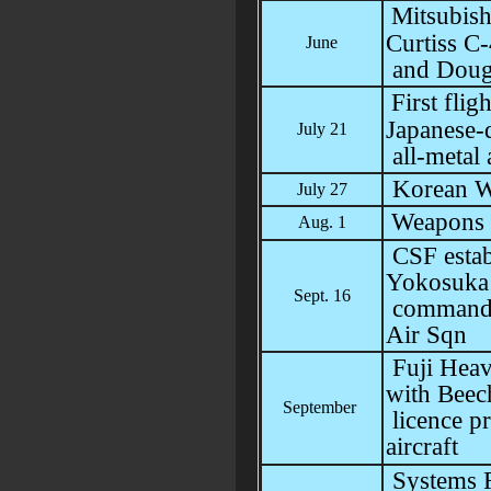
Mitsubis
Curtiss 
June
and Dougl
First fli
Japanese-
July 21
all-metal 
Korean W
July 27
Weapons 
Aug. 1
CSF estab
Yokosuka 
Sept. 16
command,
Air Sqn
Fuji Heavy
with Beech
September
licence p
aircraft
Systems R