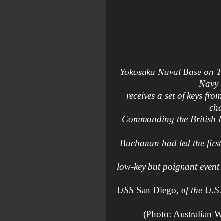
Yokosuka Naval Base on T
Navy 
receives a set of keys 
cha
Commanding the British Pa
Buchanan had led the firs
low-key but poignant event 
USS
San Diego
, of the U.S
(Photo: Australian