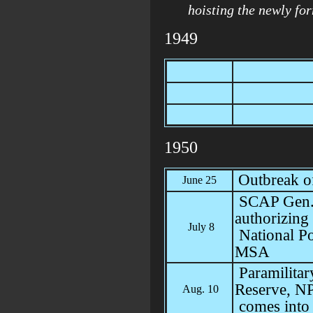
hoisting the newly fo
1949
1950
Outbreak o
June 25
SCAP Gen. 
authorizing
July 8
National Po
MSA
Paramilitar
Reserve, N
Aug. 10
comes into