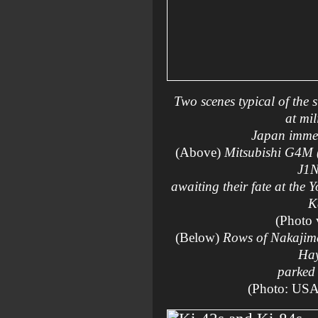
Two scenes typical of the 
at mil
Japan immedi
(Above)
Mitsubishi G4M 
J1N
awaiting their fate at the
K
(Photo
(Below)
Rows of Nakajim
Ha
parked 
(Photo: US