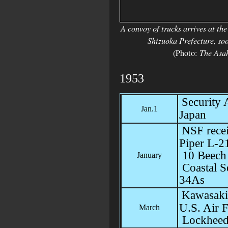
A convoy of trucks arrives at t
Shizuoka Prefecture, soo
(Photo:
The Asa
1953
Security
Jan.1
Japan
NSF recei
Piper L-2
10 Beech
January
Coastal S
34As
Kawasaki
U.S. Air 
March
Lockhee