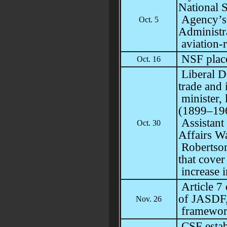
National S
Agency’s
Oct. 5
Administra
aviation-r
NSF place
Oct. 16
Liberal De
trade and 
minister, 
(1899–196
Assistant 
Oct. 30
Affairs Wa
Robertson
that cover
increase 
Article 7
of JASDF
Nov. 26
framewor
CSF estab