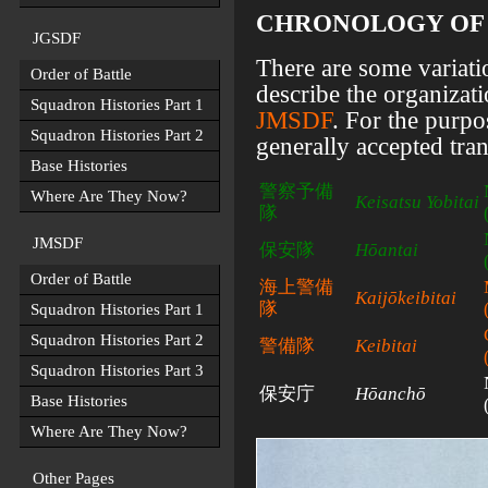
CHRONOLOGY OF E
JGSDF
There are some variati
Order of Battle
describe the organizat
Squadron Histories Part 1
JMSDF
. For the purpo
Squadron Histories Part 2
generally accepted tran
Base Histories
警察予備
Where Are They Now?
Keisatsu Yobitai
隊
JMSDF
保安隊
Hōantai
Order of Battle
海上警備
Kaijōkeibitai
隊
Squadron Histories Part 1
Squadron Histories Part 2
警備隊
Keibitai
Squadron Histories Part 3
保安庁
Hōanchō
Base Histories
Where Are They Now?
Other Pages