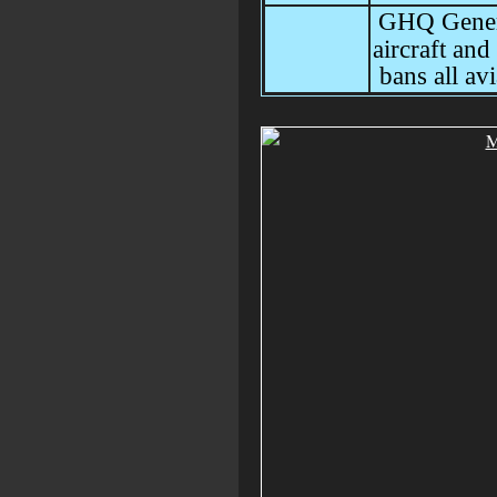
GHQ Genera
aircraft and
bans all avi