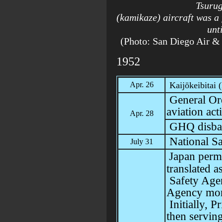
Tsuru
(kamikaze) aircraft was a 
unt
(Photo: San Diego Air
1952
Apr. 26
Kaijōkeibitai
General Or
aviation acti
Apr. 28
GHQ disba
National S
July 31
Japan perm
translated a
Safety Agen
Agency
mor
Initially, 
then serving