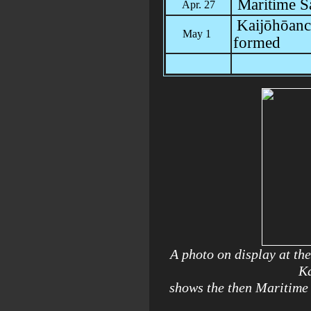
Maritime S
Apr. 27
Kaijōhōanc
May 1
formed
A photo on display at t
Ka
shows the then Maritime 