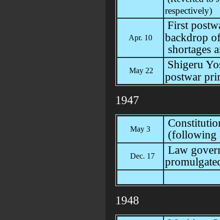
respectively)
First postw
backdrop of
Apr. 10
shortages a
Shigeru Yo
May 22
postwar pri
1947
Constitutio
May 3
(following
Law governi
Dec. 17
promulgate
1948