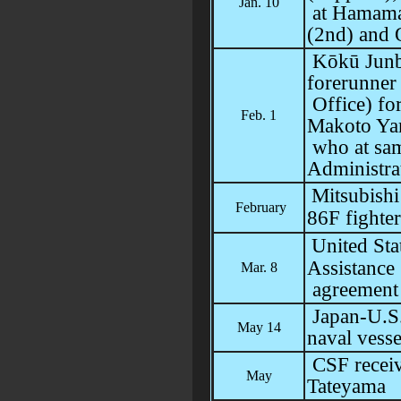
Jan. 10
at Hamamat
(2nd) and 
Kōkū Junbi
forerunner 
Office) fo
Feb. 1
Makoto Ya
who at sam
Administra
Mitsubish
February
86F fighter
United Sta
Assistanc
Mar. 8
agreement
Japan-U.S.
May 14
naval vesse
CSF receiv
May
Tateyama