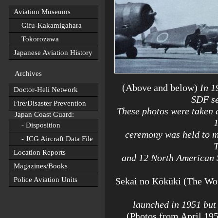
Aviation Museums
Gifu-Kakamigahara
Tokorozawa
Japanese Aviation History
Archives
(Above and below)
In 19
Doctor-Heli Network
SDF se
Fire/Disaster Prevention
These photos were taken 
Japan Coast Guard:
1
- Disposition
ceremony was held to m
- JCG Aircraft Data File
Location Reports
and 12 North American 
Magazines/Books
Police Aviation Units
Sekai no Kōkūki (The Wor
launched in 1951 but 
(Photos from April 195