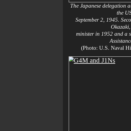
The Japanese delegation at
the U
September 2, 1945. Secon
Okazaki,
minister in 1952 and a 
Assistan
(Photo: U.S. Naval H