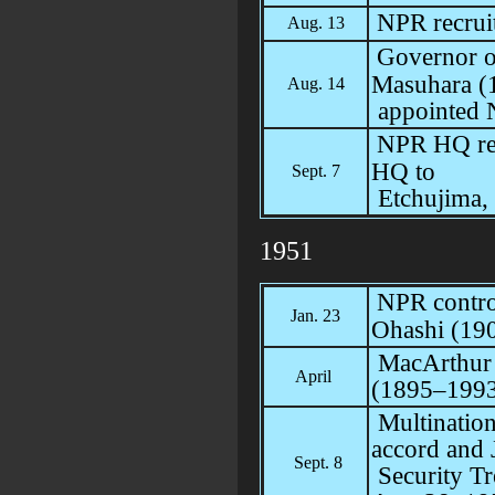
NPR recrui
Aug. 13
Governor o
Masuhara (
Aug. 14
appointed N
NPR HQ rel
HQ to
Sept. 7
Etchujima,
1951
NPR control
Jan. 23
Ohashi (19
MacArthur 
April
(1895–199
Multination
accord and 
Sept. 8
Security Tr