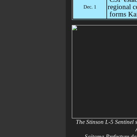
regional 
Dec. 1
forms Ka
The Stinson L-5 Sentinel 
Saitama Prefecture dat