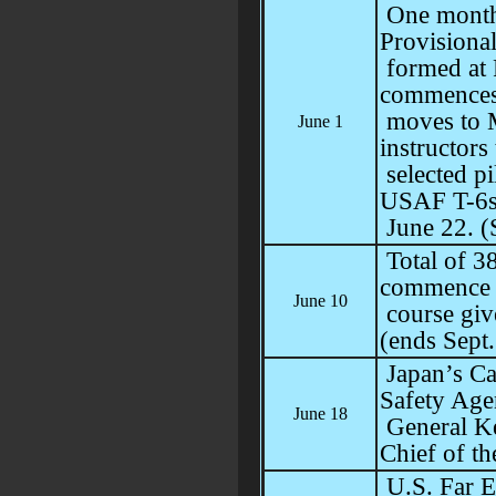
One month
Provisiona
formed at 
commences 
moves to M
June 1
instructors 
selected pi
USAF T-6s
June 22. (
Total of 38
commence p
June 10
course giv
(ends Sept.
Japan’s Ca
Safety Age
June 18
General Ke
Chief of th
U.S. Far E