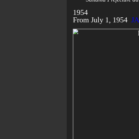
1954
From July 1, 1954
J