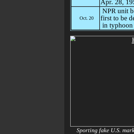
Apr. 28, 19
NPR unit b
first to be 
Oct. 20
in typhoon 
Sporting fake U.S. mar