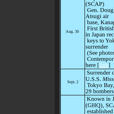
(SCAP)
Gen. Dougl
Atsugi air
base, Kana
First Briti
Aug. 30
in Japan rec
keys to Yok
surrender
(See photos
Contempora
here [
link
]
Surrender 
U.S.S.
Miss
Sept. 2
Tokyo Bay, 
29 bombers
Known in J
(GHQ), SCA
established