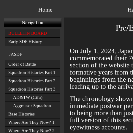
Home
|
H
Pre/
BULLETIN BOARD
Early SDF History
On July 1, 2024, Japa
JASDF
commemorated their 70t
section of the website
Order of Battle
formative years from th
Squadron Histories Part 1
beginnings from the na
Squadron Histories Part 2
leading up to the arriva
Squadron Histories Part 3
The chronology shown
AD&TW (Gifu)
immediate postwar per
Aggressor Squadron
to being more than just 
Base Histories
full version of this s
Where Are They Now? 1
eyewitness accounts.
Where Are They Now? 2