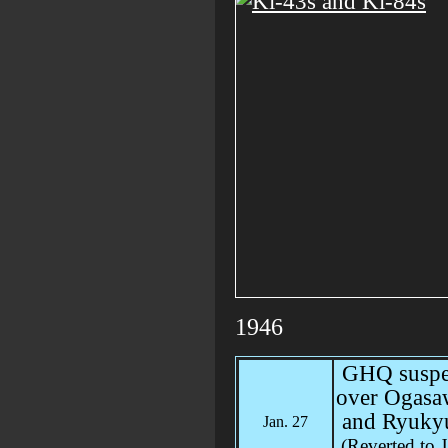
1946
GHQ suspen
over Ogasa
and Ryukyu
Jan. 27
(Reverted to 