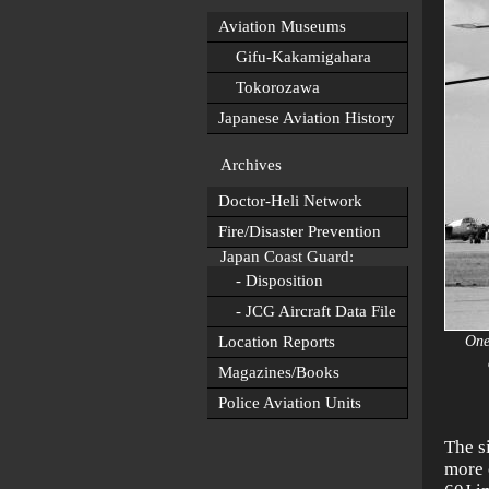
Aviation Museums
Gifu-Kakamigahara
Tokorozawa
Japanese Aviation History
Archives
Doctor-Heli Network
Fire/Disaster Prevention
Japan Coast Guard:
- Disposition
- JCG Aircraft Data File
Location Reports
One
Magazines/Books
Police Aviation Units
The s
more 