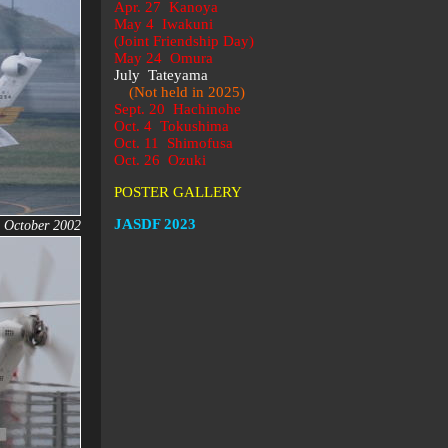
Apr. 27 Kanoya
May 4 Iwakuni
(Joint Friendship Day)
May 24 Omura
July Tateyama
(Not held in 2025)
Sept. 20 Hachinohe
Oct. 4 Tokushima
Oct. 11 Shimofusa
Oct. 26 Ozuki
POSTER GALLERY
JASDF 2023
, October 2002