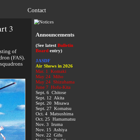
Contact
rt 3
Announcements
(See latest
Bulletin
Board
entry)
sting of
dron (FAS).
JASDF
e squadrons
Air Shows in 2026
Mar. 1 Komaki
May 24 Miho
May 24 Shizuhama
June 7 Hofu-Kita
Sept. 6 Chitose
Sept. 12 Akita
Sept. 20 Misawa
Sept. 27 Komatsu
Oct. 4 Matsushima
Oct. 25 Hamamatsu
Nov. 3 Iruma
Nov. 15 Ashiya
Nov. 22 Gifu