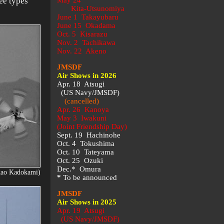
ree types
May 24
Kita-Utsunomiya
June 1 Takayubaru
June 15 Okadama
Oct. 5 Kisarazu
Nov. 2 Tachikawa
Nov. 22 Akeno
JMSDF
Air Shows in 2026
Apr. 18 Atsugi
(US Navy/JMSDF)
(cancelled)
Apr. 26 Kanoya
May 3 Iwakuni
(Joint Friendship Day)
Sept. 19 Hachinohe
Oct. 4 Tokushima
Oct. 10 Tateyama
Oct. 25 Ozuki
Dec.* Omura
kao Kadokami)
*
To be announced
JMSDF
Air Shows in 2025
Apr. 19 Atsugi
(US Navy/JMSDF)