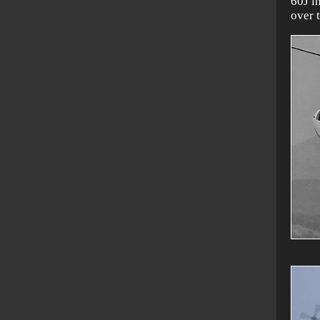
60J i
over 