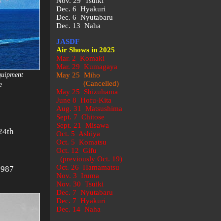
Nov. 29 Tsuiki
Dec. 6 Hyakuri
Dec. 6 Nyutabaru
Dec. 13 Naha
JASDF
Air Shows in 2025
Mar. 2 Komaki
Mar. 29 Kumagaya
quipment
May 25 Miho
(Cancelled)
e
May 25 Shizuhama
June 8 Hofu-Kita
Aug. 31 Matsushima
Sept. 7 Chitose
Sept. 21 Misawa
24th
Oct. 5 Ashiya
Oct. 5 Komatsu
:
Oct. 12 Gifu
(previously Oct. 19)
Oct. 26 Hamamatsu
1987
Nov. 3 Iruma
Nov. 30 Tsuiki
Dec. 7 Nyutabaru
Dec. 7 Hyakuri
Dec. 14 Naha