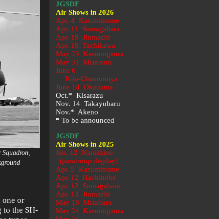
JGSDF
Air Shows in 2026
Apr. 4 Kasuminome
Apr. 11 Somagahara
Apr. 19 Jinmachi
Apr. 19 Tachikawa
May 23
Kasumigaura
May 31 Metabaru
June 6
Kita-Utsunomiya
June 14 Okadama
Oct.
*
Kisarazu
Nov. 14 Takayubaru
Nov.
*
Akeno
*
To be announced
JGSDF
Air Shows in 2025
Jan. 12 Narashino
r Squadron,
(paratroop display)
ckground
Apr. 5 Kasuminome
Apr. 12 Hachinohe
Apr. 12 Somagahara
Apr. 13 Jinmachi
 one or
May 18 Metabaru
g to the SH-
May 24 Kasumigaura