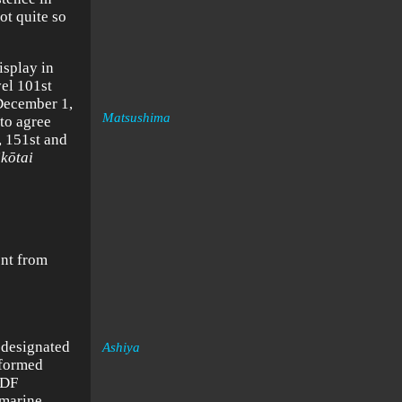
ot quite so
isplay in
vel 101st
 December 1,
Matsushima
to agree
, 151st and
ik
ōtai
ent from
-designated
Ashiya
 formed
SDF
bmarine