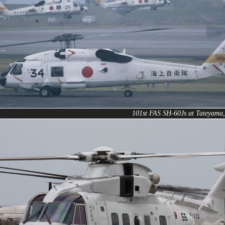
101st FAS SH-60Js at Tateyama