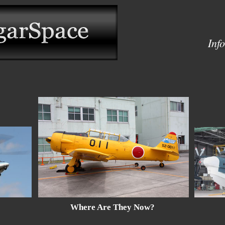
Inf
Where Are They Now?