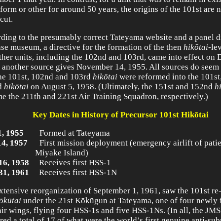
form or other for around 50 years, the origins of the 101st are n
cut.
ding to the presumably correct Tateyama website and a panel d
ase museum, a directive for the formation of the then
hik
ōtai
-le
ther units, including the 102nd and 103rd, came into effect on
 another source gives November 14, 1955. All sources do seem 
the 101st, 102nd and 103rd
hik
ōtai
were reformed into the 101st
d
hik
ōtai
on August 5, 1958. (Ultimately, the 151st and 152nd
h
e the 211th and 221st Air Training Squadron, respectively.)
Key Dates in History of Precursor 101st
Hik
ō
tai
1, 1955
Formed at Tateyama
14, 1957
First mission deployment (emergency airlift of pati
yake Island)
16, 1958
Receives first HSS-1
31, 1961
Receives first HSS-1N
xtensive reorganization of September 1, 1961, saw the 101st re
ō
k
ū
tai
under the 21st Kōkūgun at Tateyama, one of four newly
 air wings, flying four HSS-1s and five HSS-1Ns. (In all, the JM
red a total of 17 of what were the world’s first genuine anti-su