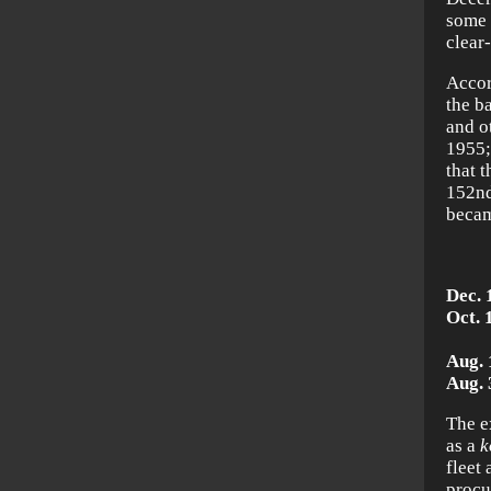
some 
clear-
Accor
the b
and o
1955;
that 
152n
becam
Dec. 
Oct. 
Mi
Aug. 
Aug. 
The e
as a
k
fleet
procu