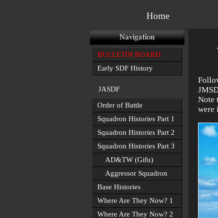
Home
BULLETIN BOARD
Early SDF History
Follo
JASDF
JMSDF
Note 
Order of Battle
were 
Squadron Histories Part 1
Squadron Histories Part 2
Squadron Histories Part 3
AD&TW (Gifu)
Aggressor Squadron
Base Histories
Where Are They Now? 1
Where Are They Now? 2