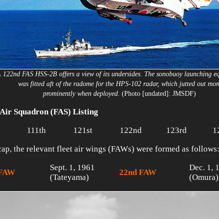
 122nd FAS HSS-2B offers a view of its undersides. The sonobuoy launching e
was fitted aft of the radome for the HPS-102 radar, which jutted out mor
prominently when deployed.
(Photo [undated]: JMSDF)
 Air Squadron (FAS) Listing
111th
121st
122nd
123rd
1
cap, the relevant fleet air wings (FAWs) were formed as follows
Sept. 1, 1961
Dec. 1, 
 FAW
22nd FAW
(Tateyama)
(Omura)