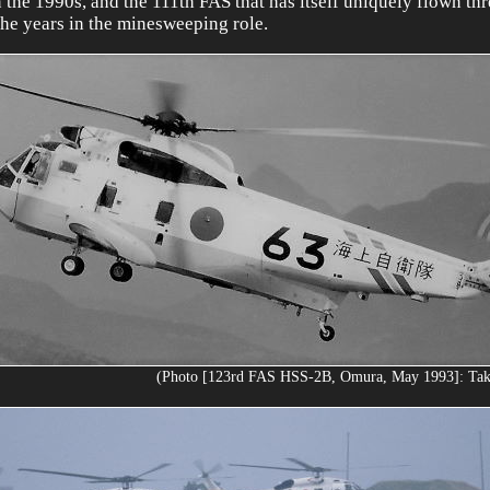
n the 1990s, and the 111th FAS that has itself uniquely flown th
the years in the minesweeping role.
(Photo [123rd FAS HSS-2B, Omura, May 1993]: Ta