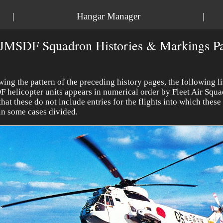
|
Hangar Manager
|
JMSDF Squadron Histories & Markings Pa
wing the pattern of the preceding history pages, the following li
 helicopter units appears in numerical order by Fleet Air Squa
that these do not include
entries for the flights into which thes
in some cases divided.