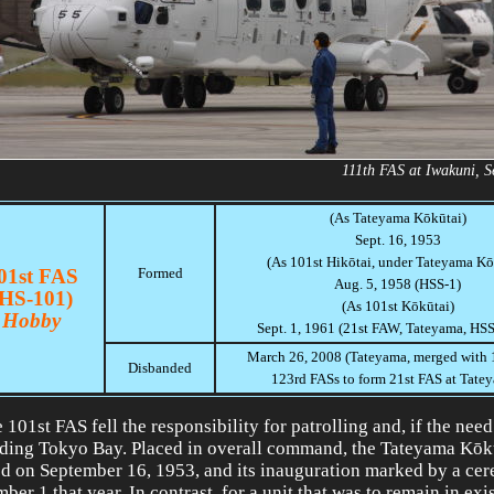
111th FAS at Iwakuni, 
(As Tateyama Kōkūtai)
Sept. 16, 1953
(As 101st Hikōtai, under Tateyama Kō
01st FAS
Formed
Aug. 5, 1958 (HSS-1)
(HS-101)
(As 101st Kōkūtai)
Hobby
Sept. 1, 1961 (21st FAW, Tateyama, HS
March 26, 2008 (Tateyama, merged with 
Disbanded
123rd FASs to form 21st FAS at Tate
 101st FAS fell the responsibility for patrolling and, if the need
ding Tokyo Bay. Placed in overall command, the Tateyama Kōk
d on September 16, 1953, and its inauguration marked by a ce
ber 1 that year. In contrast, for a unit that was to remain in exi