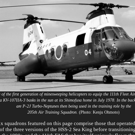
 of the first generation of minesweeping helicopters to equip the 111th Fleet Ai
a KV-107IIA-3 basks in the sun at its Shimofusa home in July 1978. In the ba
are P-2J Turbo-Neptunes then being used in the training role by the
205th Air Training Squadron.
(Photo: Kenju Ohmoto)
ix squadrons featured on this page comprise those that operated
of the three versions of the HSS-2 Sea King before transitionin