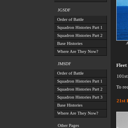
JGSDF
Order of Battle
Squadron Histories Part 1
Squadron Histories Part 2
Base Histories
A
Where Are They Now?
JMSDF
Fleet
Order of Battle
101st
Squadron Histories Part 1
To re
Squadron Histories Part 2
Squadron Histories Part 3
21st
Base Histories
Where Are They Now?
Other Pages