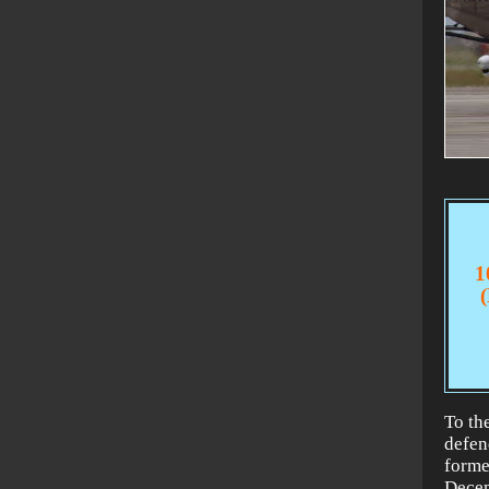
1
To the
defen
forme
Decem