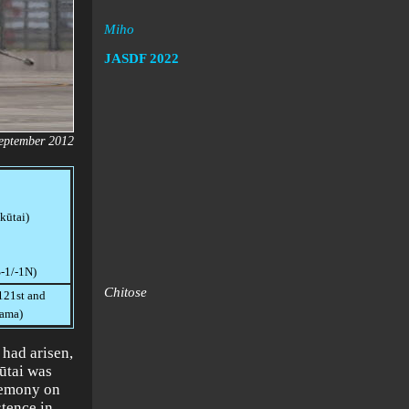
Miho
JASDF
2022
September 2012
kūtai)
S-1/-1N)
Chitose
121st and
yama)
 had arisen,
ūtai was
remony on
stence in