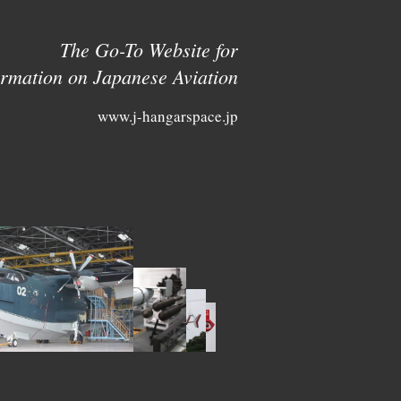
The Go-To Website for
ormation on Japanese Aviation
www.j-hangarspace.jp