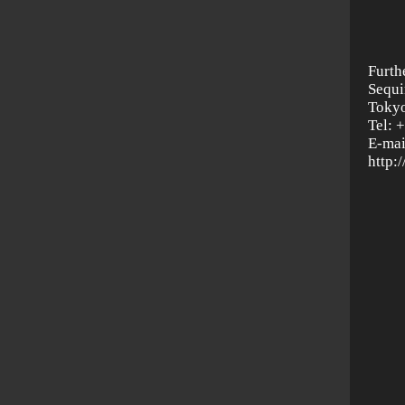
Furth
Sequi
Tokyo
Tel: 
E-mai
http: