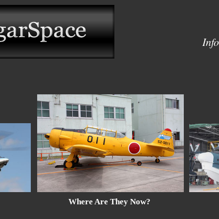
Inf
Where Are They Now?