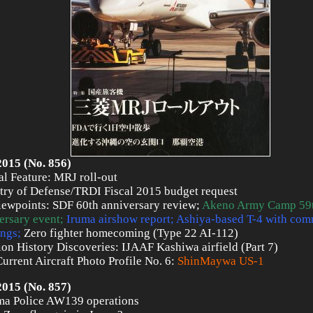
2015 (No. 856)
al Feature: MRJ roll-out
try of Defense/TRDI Fiscal 2015 budget request
iewpoints: SDF 60th anniversary review;
Akeno Army Camp 59
ersary event;
Iruma airshow report; Ashiya-based T-4 with co
ngs;
Zero fighter homecoming (Type 22 AI-112)
ion History Discoveries: IJAAF Kashiwa airfield (Part 7)
urrent Aircraft Photo Profile No. 6:
ShinMaywa US-1
2015 (No. 857)
a Police AW139 operations