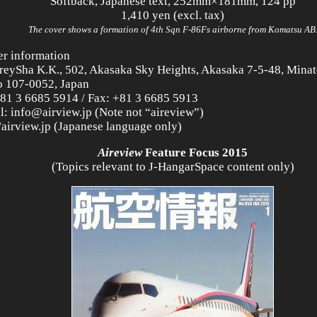
Softback, Japanese text, 252mm×181mm, 124 pp
1,410 yen (excl. tax)
The cover shows a formation of 4th Sqn F-86Fs airborne from Komatsu AB
er information
reySha K.K., 502, Akasaka Sky Heights, Akasaka 7-5-48, Minat
 107-0052, Japan
+81 3 6685 5914 / Fax: +81 3 6685 5913
l: info@airview.jp (Note not “aireview”)
//airview.jp (Japanese language only)
Aireview
Feature Focus 2015
(Topics relevant to J-HangarSpace content only)