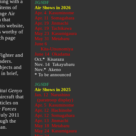
ning with a
JGSDF
 items of
Air Shows in 2026
Apr. 4 Kasuminome
age Air
Apr. 11 Somagahara
 that
Apr. 19 Jinmachi
his website,
Apr. 19 Tachikawa
is worthy of
May 23
Kasumigaura
ach page
May 31 Metabaru
June 6
Kita-Utsunomiya
June 14 Okadama
Fighter and
Oct.
*
Kisarazu
aders.
Nov. 14 Takayubaru
ubjects and
Nov.
*
Akeno
in brief,
*
To be announced
JGSDF
Air Shows in 2025
itai Genyo
Jan. 12 Narashino
ircraft that
(paratroop display)
ticles on
Apr. 5 Kasuminome
e Forces
Apr. 12 Hachinohe
July 2011
Apr. 12 Somagahara
ough the
Apr. 13 Jinmachi
May 18 Metabaru
pan.
May 24 Kasumigaura