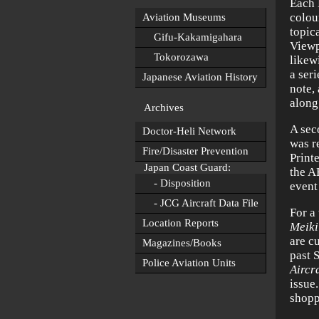
Each 
colou
Aviation Museums
topic
Gifu-Kakamigahara
Viewp
Tokorozawa
likew
a ser
Japanese Aviation History
note,
along
Archives
A sec
Doctor-Heli Network
was r
Fire/Disaster Prevention
Print
Japan Coast Guard:
the A
- Disposition
event
- JCG Aircraft Data File
For a
Location Reports
Meiki
are cu
Magazines/Books
past 
Police Aviation Units
Aircra
issue
shopp