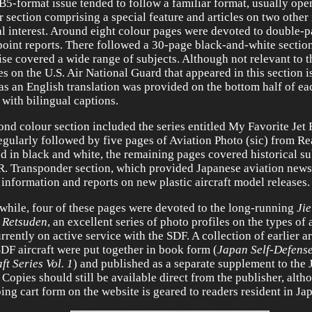
B5-format issue tended to follow a familiar format, usually ope
r section comprising a special feature and articles on two other
al interest. Around eight colour pages were devoted to double-p
oint reports. There followed a 30-page black-and-white section
ise covered a wide range of subjects. Although not relevant to t
ies on the U.S. Air National Guard that appeared in this section 
 as an English translation was provided on the bottom half of e
 with bilingual captions.
ond colour section included the series entitled My Favorite Jet 
egularly followed by five pages of Aviation Photo (sic) from Re
ed in black and white, the remaining pages covered historical s
R. Transponder section, which provided Japanese aviation news 
 information and reports on new plastic aircraft model releases.
 while, four of these pages were devoted to the long-running
Jie
 Retsuden
, an excellent series of photo profiles on the types of a
rrently on active service with the SDF. A collection of earlier ar
SDF aircraft were put together in book form (
Japan Self-Defens
ft Series Vol. 1
) and published as a separate supplement to the 
. Copies should still be available direct from the publisher, alth
ing cart form on the website is geared to readers resident in Ja