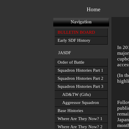
Home
BULLETIN BOARD
Early SDF History
In 20
JASDF
major
cupbo
Order of Battle
acces
Squadron Histories Part 1
(In t
Squadron Histories Part 2
highl
Squadron Histories Part 3
AD&TW (Gifu)
Follo
Aggressor Squadron
publi
Base Histories
rema
Where Are They Now? 1
Japan
month
Where Are They Now? 2