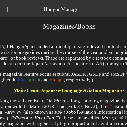
|
Hangar Manager
|
Magazines/Books
15, J-HangarSpace added a roundup of site-relevant content carr
 aviation magazines during the course of the year and an ongoi
ard” of book reviews. These are separated by a textbox contain
s details for the Japan Aeronautic Association (JAA) library in
he magazine Feature Focus sections, JASDF, JGSDF and JMSDF t
ighted in
blue
,
green
and
orange
, respectively.)
Mainstream Japanese-Language Aviation Magazines
wing the sad demise of
Air World
, a long-standing magazine tha
cation with the March 2013 issue (Vol. 37, No. 3), three
*
major t
in:
Aireview
(also known as
Kōkū
Joho
[Aviation Information] i
ese),
JWings
and
Koku Fan
. To these can be added
Maru
, a mil
ly magazine with a generally high proportion of aviation conte