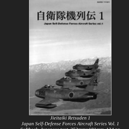
Jieitaiki Retsuden 1
Japan Self-Defense Forces Aircraft Series Vol. 1