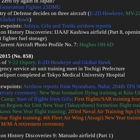
a Zero fly again in Japan?
Generation Fighter 25DMU
try of Defense decides on three aircraft (
E-2D Hawkeye
,
MV-22
 Global Hawk
)
iewpoints:
Ashiya, Gifu and Tsuiki airshow reports
ion History Discoveries: IJAAF Kashiwa airfield (Part 8, openi
 fighter fuel storage)
urrent Aircraft Photo Profile No. 7:
Hughes OH-6D
2015 (No. 858)
s of
V-22 Osprey,
E-2D Hawkeye and Global Hawk
ency service air unit training meet in Tochigi Prefecture
eliport completed at Tokyo Medical University Hospital
iewpoints:
Airshow reports from Nyutabaru, Naha; 204th TFS 5
ersary ceremony;
New Year formation flying training at Kita-
 Camp;
Start of flights from Gifu;
First flights/SAR training fr
rn Region Air Unit New Year (Takayubaru) formation flight tra
kawa New Year flight training;
203rd Naval Air Training Sqn (
ear flight training; 4th Fleet Air Wing (Atsugi) New Year trainin
1M/M-A retirement ceremony
ion History Discoveries 9: Matsudo airfield (Part 1)