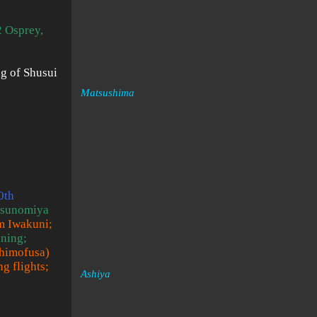
 Osprey,
ng of Shusui
Matsushima
0th
Utsunomiya
om Iwakuni;
ining;
Shimofusa)
g flights;
Ashiya