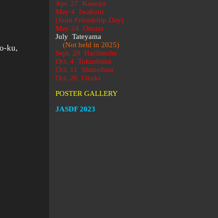
Apr. 27 Kanoya
May 4 Iwakuni
(Joint Friendship Day)
.
May 24 Omura
July Tateyama
(Not held in 2025)
o-ku,
Sept. 20 Hachinohe
Oct. 4 Tokushima
Oct. 11 Shimofusa
Oct. 26 Ozuki
POSTER GALLERY
JASDF 2023