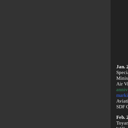
Jan. 
Speci
Minis
Air V
anniv
marki
Aviat
SDF C
Feb. 
Toyam