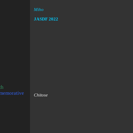
Miho
JASDF
2022
th
mmemorative
Chitose