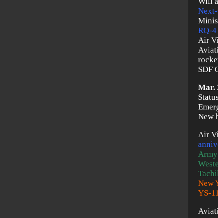
Will 
Next-
Minis
RQ-4
Air V
Aviat
rocket
SDF C
Mar. 
Statu
Emerg
New h
Air V
anniv
Army
Weste
Tachi
New Y
YS-1
Aviat