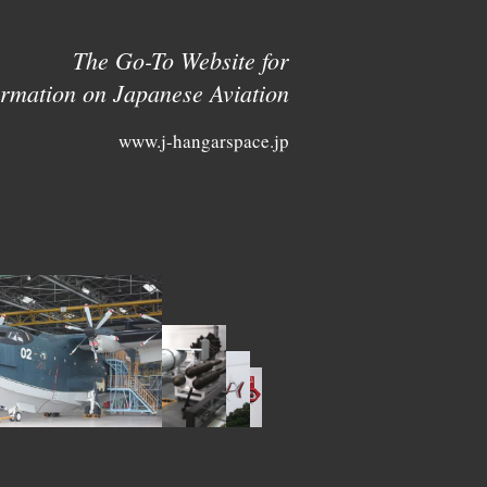
The Go-To Website for
ormation on Japanese Aviation
www.j-hangarspace.jp