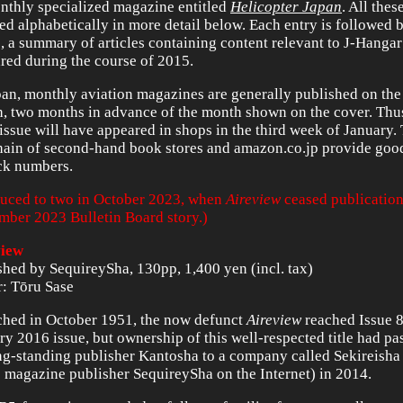
nthly specialized magazine entitled
Helicopter Japan
. All thes
ed alphabetically in more detail below. Each entry is followed 
, a summary of articles containing content relevant to J-Hanga
red during the course of 2015.
pan, monthly aviation magazines are generally published on the 
, two months in advance of the month shown on the cover. Thu
issue will have appeared in shops in the third week of January
hain of second-hand book stores and amazon.co.jp provide goo
ck numbers.
uced to two in October 2023, when
Aireview
ceased publication
mber 2023 Bulletin Board story.)
view
shed by SequireySha, 130pp, 1,400 yen (incl. tax)
r: Tōru Sase
hed in October 1951, the now defunct
Aireview
reached Issue 8
ry 2016 issue, but ownership of this well-respected title had p
ong-standing publisher Kantosha to a company called Sekireisha 
 magazine publisher SequireySha on the Internet) in 2014.