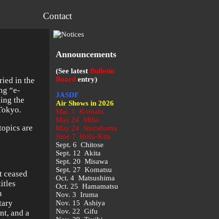
Contact
Announcements
(See latest
Bulletin
Board
entry)
ied in the
ng “e-
JASDF
ing the
Air Shows in 2026
 Tokyo.
Mar. 1 Komaki
May 24 Miho
opics are
May 24 Shizuhama
June 7 Hofu-Kita
Sept. 6 Chitose
Sept. 12 Akita
Sept. 20 Misawa
Sept. 27 Komatsu
t ceased
Oct. 4 Matsushima
itles
Oct. 25 Hamamatsu
n
Nov. 3 Iruma
itary
Nov. 15 Ashiya
Nov. 22 Gifu
nt, and a