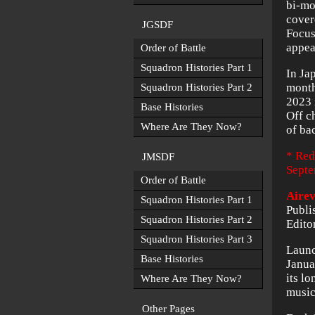
bi-mo
cover
JGSDF
Focus
appea
Order of Battle
Squadron Histories Part 1
In Ja
month
Squadron Histories Part 2
2023 
Base Histories
Off c
Where Are They Now?
of ba
* Red
JMSDF
Septe
Order of Battle
Aire
Squadron Histories Part 1
Publi
Squadron Histories Part 2
Edito
Squadron Histories Part 3
Launc
Base Histories
Janua
its l
Where Are They Now?
music
Other Pages