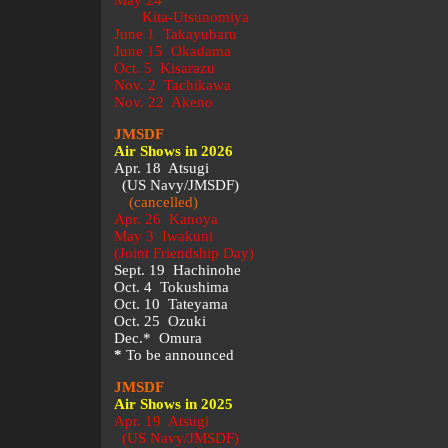
May 24
Kita-Utsunomiya
June 1 Takayubaru
June 15 Okadama
Oct. 5 Kisarazu
Nov. 2 Tachikawa
Nov. 22 Akeno
JMSDF
Air Shows in 2026
Apr. 18 Atsugi
(US Navy/JMSDF)
(cancelled)
Apr. 26 Kanoya
May 3 Iwakuni
(Joint Friendship Day)
Sept. 19 Hachinohe
Oct. 4 Tokushima
Oct. 10 Tateyama
Oct. 25 Ozuki
Dec.* Omura
*
To be announced
JMSDF
Air Shows in 2025
Apr. 19 Atsugi
(US Navy/JMSDF)