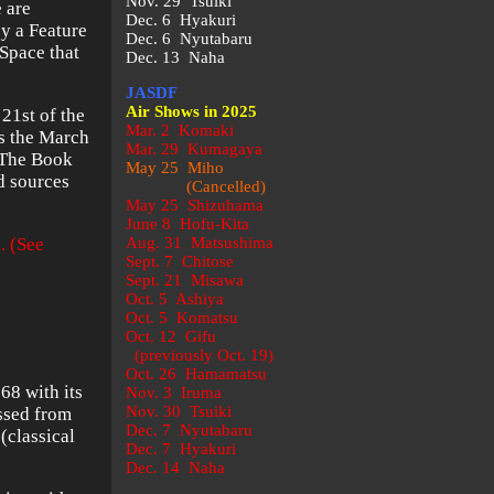
Nov. 29 Tsuiki
e are
Dec. 6 Hyakuri
by a Feature
Dec. 6 Nyutabaru
rSpace that
Dec. 13 Naha
JASDF
Air Shows in 2025
21st of the
Mar. 2 Komaki
s the March
Mar. 29 Kumagaya
. The Book
May 25 Miho
d sources
(Cancelled)
May 25 Shizuhama
June 8 Hofu-Kita
. (See
Aug. 31 Matsushima
Sept. 7 Chitose
Sept. 21 Misawa
Oct. 5 Ashiya
Oct. 5 Komatsu
Oct. 12 Gifu
(previously Oct. 19)
Oct. 26 Hamamatsu
68 with its
Nov. 3 Iruma
Nov. 30 Tsuiki
assed from
Dec. 7 Nyutabaru
(classical
Dec. 7 Hyakuri
Dec. 14 Naha