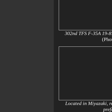
302nd TFS F-35A 19-872
(Pho
Located in Miyazaki, re
pref