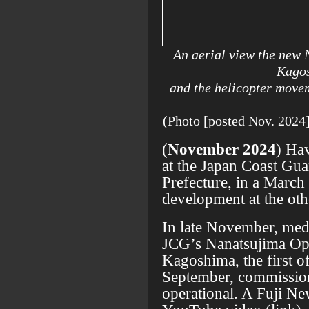
An aerial view the new 
Kagos
and the helicopter movem
(Photo [posted Nov. 
(
November 2024
) Ha
at the Japan Coast Gu
Prefecture, in a March
development at the oth
In late November, medi
JCG’s Nanatsujima Ope
Kagoshima, the first o
September, commission
operational. A Fuji N