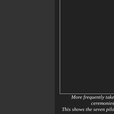
More frequently tak
ceremonies
This shows the seven pil