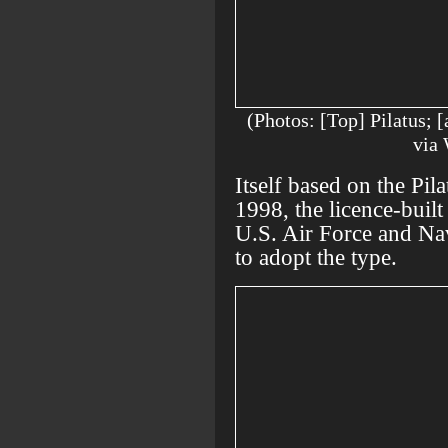
(Photos: [Top] Pilatus;
via
Itself based on the Pil
1998, the licence-built
U.S. Air Force and Na
to adopt the type.