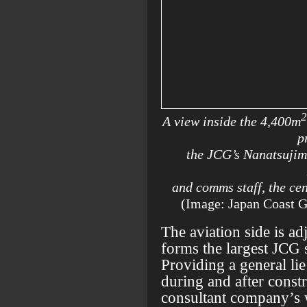
2
A view inside the 4,400m
p
the JCG’s Nanatsujim
and comms staff, the ce
(Image: Japan Coast 
The aviation side is adj
forms the largest JCG s
Providing a general lie
during and after constr
consultant company’s 