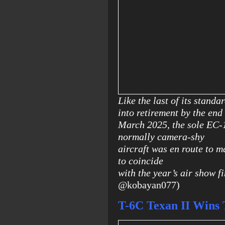
Like the last of its stand
into retirement by the end
March 2025, the sole EC-1
normally camera-shy
aircraft was en route to m
to coincide
with the year’s air show fi
@kobayan077)
T-6C Texan II Wins 