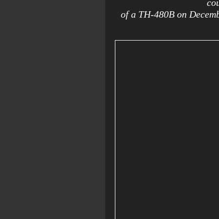
cou
of a TH-480B on Decemb