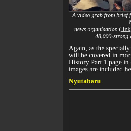
A video grab from brief
news organisation
(
link
48,000-strong 
Again, as the specially
will be covered in mo
History Part 1 page in
images are included he
Nyutabaru