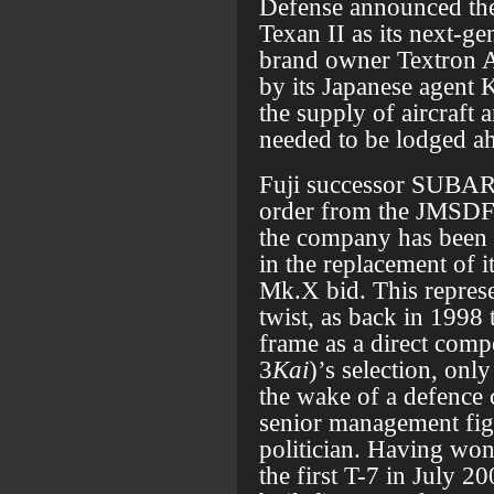
Defense announced the
Texan II as its next-ge
brand owner Textron A
by its Japanese agent 
the supply of aircraft
needed to be lodged ah
Fuji successor SUBAR
order from the JMSDF f
the company has been pa
in the replacement of i
Mk.X bid. This represe
twist, as back in 1998
frame as a direct compe
3
Kai
)’s selection, onl
the wake of a defence 
senior management figu
politician. Having won
the first T-7 in July 2