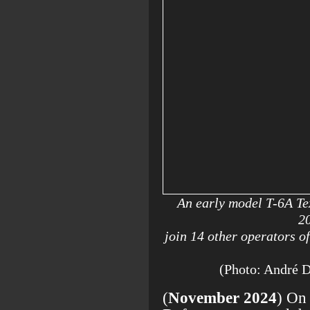
An early model T-6A Te
2
join 14 other operators o
(Photo: André 
(
November 2024
) On