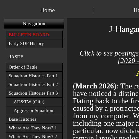
Home
|
H
J-Hangar
BULLETIN BOARD
Early SDF History
Click to see postings
JASDF
[
2020 
Order of Battle
Squadron Histories Part 1
Squadron Histories Part 2
(
March 2026
): The r
have noticed a distinc
Squadron Histories Part 3
Dating back to the firs
AD&TW (Gifu)
caused by a protracte
Aggressor Squadron
from my computer. W
Base Histories
including one major av
Where Are They Now? 1
particular, now dictat
Where Are They Now? 2
remain largely neglect