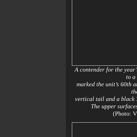
A contender for the year’
to a
marked the unit’s 60th a
th
vertical tail and a black
The upper surfaces
(Photo: 