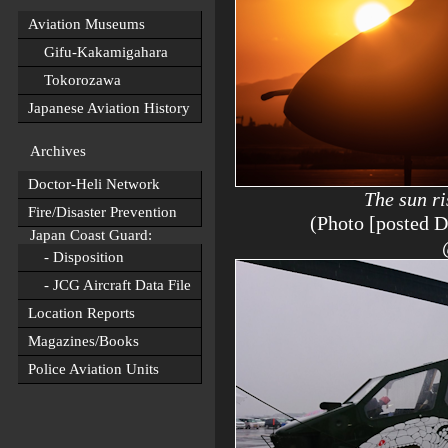
Aviation Museums
Gifu-Kakamigahara
Tokorozawa
Japanese Aviation History
Archives
Doctor-Heli Network
The sun ri
Fire/Disaster Prevention
(Photo [posted 
Japan Coast Guard:
- Disposition
- JCG Aircraft Data File
Location Reports
Magazines/Books
Police Aviation Units