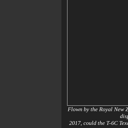
Flown by the Royal New Z
dis
2017, could the T-6C Texa