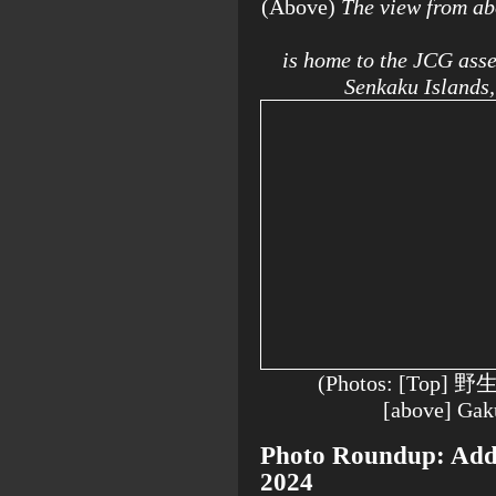
(Above)
The view from ab
is home to the JCG asse
Senkaku Islands,
(Photos: [Top] 
[above] Ga
Photo Roundup: Addit
2024