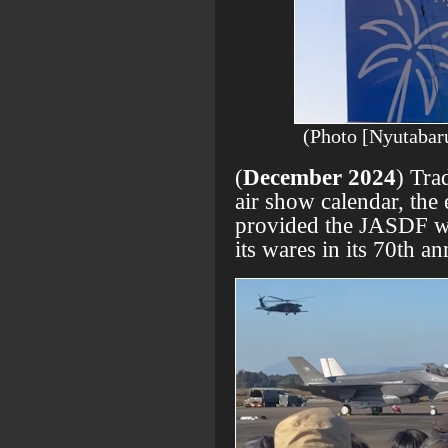
(Photo [Nyutabaru
(
December 2024
) Tra
air show calendar, the
provided the JASDF wit
its wares in its 70th an