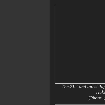
The 21st and latest J
Hako
(Photo