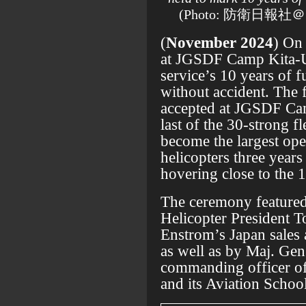
(Photo: 防衛日報社＠自
(
November 2024
) On
at JGSDF Camp Kita-
service’s 10 years of 
without accident. The 
accepted at JGSDF Ca
last of the 30-strong 
become the largest op
helicopters three years 
hovering close to the
The ceremony featured
Helicopter President To
Enstrom’s Japan sales
as well as by Maj. Gen.
commanding officer 
and its Aviation School