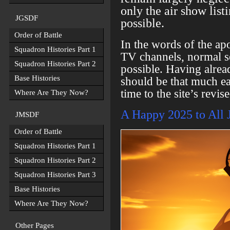
only the air show listi
JGSDF
possible.
Order of Battle
In the words of the a
Squadron Histories Part 1
TV channels, normal se
Squadron Histories Part 2
possible. Having alrea
Base Histories
should be that much ea
time to the site’s revis
Where Are They Now?
A Happy 2025 to All 
JMSDF
Order of Battle
Squadron Histories Part 1
Squadron Histories Part 2
Squadron Histories Part 3
Base Histories
Where Are They Now?
Other Pages