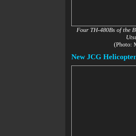
Four TH-480Bs of the Bl
Uts
(Photo:
New JCG Helicopter