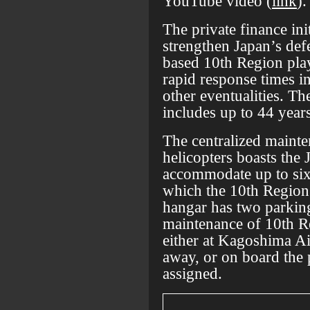
YouTube video (
link
).
The private finance ini
strengthen Japan’s de
based 10th Region play
rapid response times in
other eventualities. Th
includes up to 44 year
The centralized mainte
helicopters boasts the
accommodate up to six
which the 10th Region 
hangar has two parking
maintenance of 10th Re
either at Kagoshima Ai
away, or on board the 
assigned.