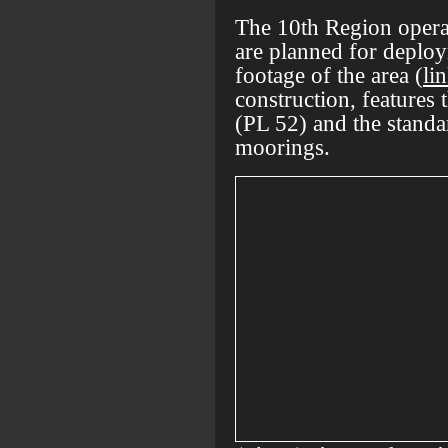
The 10th Region operat
are planned for deplo
footage of the area (
li
construction, features
(PL 52) and the standa
moorings.