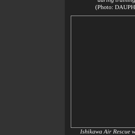
(Photo: DAUP
Ishikawa Air Rescue 