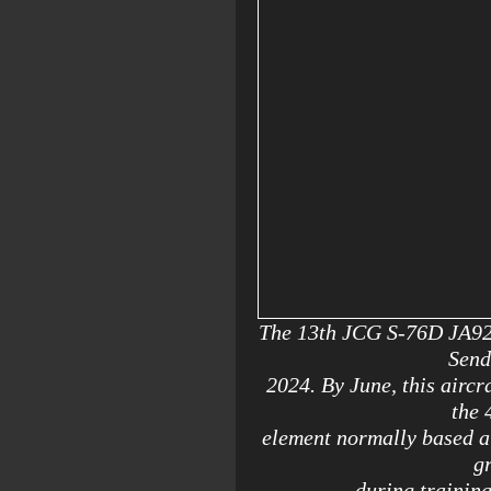
The 13th JCG S-76D JA923B
Send
2024. By June, this aircr
the 
element normally based 
g
during trainin