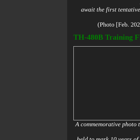
await the first tentativ
(Photo [Feb. 20
TH-480B Training Fl
A commemorative photo t
held to mark 10 years o