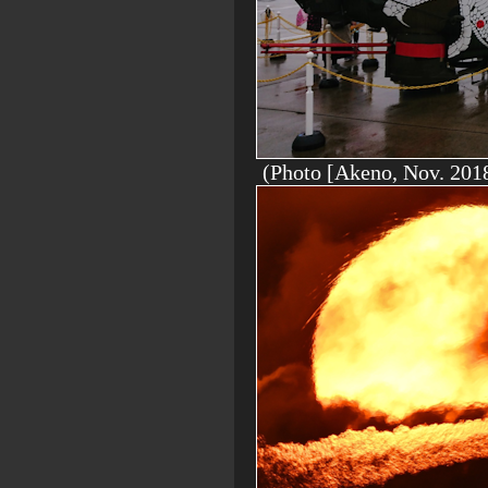
(Photo [Akeno, Nov. 2