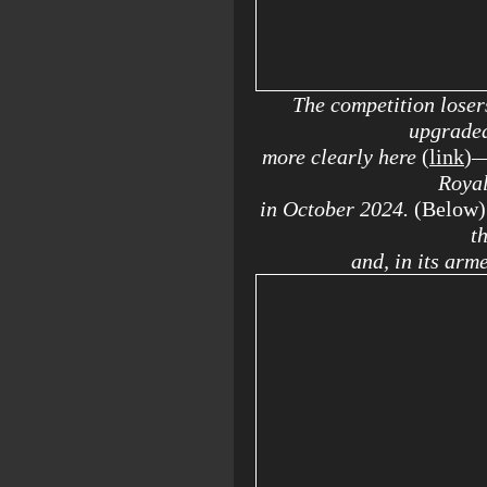
The competition loser
upgrade
more clearly here
(
link
)
—
Royal
in October 2024.
(Below)
t
and, in its arm