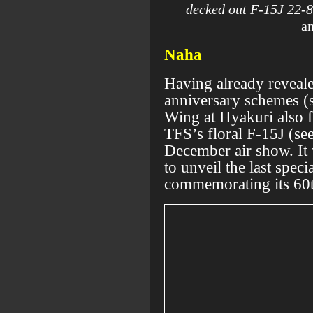
decked out F-15J 22-8
an
Naha
Having already reveal
anniversary schemes (s
Wing at Hyakuri also f
TFS’s floral F-15J (se
December air show. It 
to unveil the last speci
commemorating its 60t