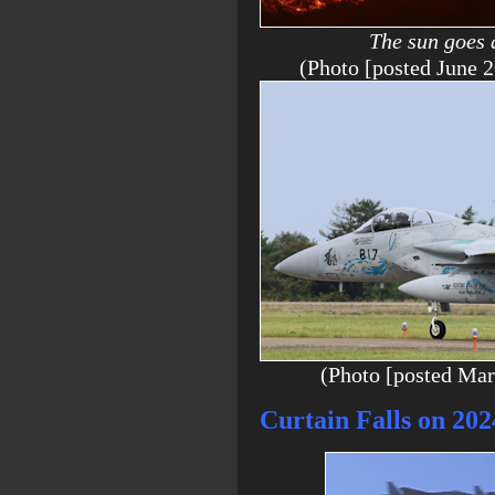
The sun goes 
(Photo [posted Jun
(Photo [posted Ma
Curtain Falls on 20