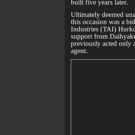
built five years later.
Ultimately deemed unab
this occasion was a bi
Industries (TAI) Hurku
support from Daihyaku
previously acted only as
agent.