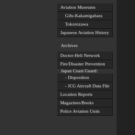
Aviation Museums
Gifu-Kakamigahara
Tokorozawa
Japanese Aviation History
Archives
Doctor-Heli Network
Fire/Disaster Prevention
Japan Coast Guard:
- Disposition
- JCG Aircraft Data File
Location Reports
Magazines/Books
Police Aviation Units