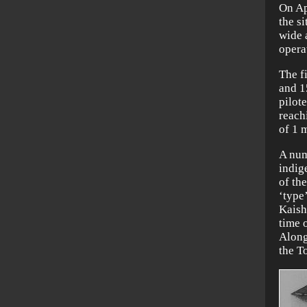
On Ap
the si
wide 
opera
The f
and 1
pilote
reach
of 1 
A num
indig
of th
‘type’
Kaish
time 
Alongs
the T