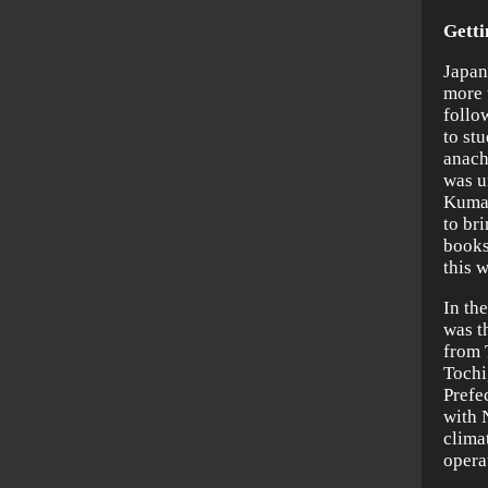
Getti
Japan
more 
follo
to st
anach
was u
Kumaz
to br
books
this w
In th
was th
from 
Tochi
Prefe
with 
climat
opera