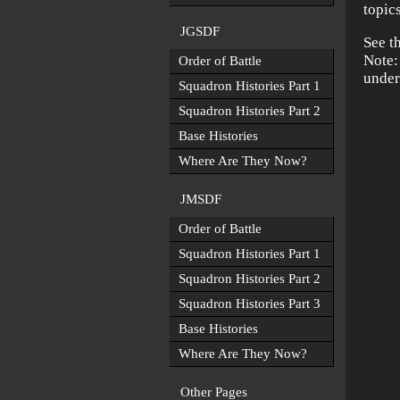
topic
JGSDF
See t
Note:
Order of Battle
under
Squadron Histories Part 1
Squadron Histories Part 2
Base Histories
Where Are They Now?
JMSDF
Order of Battle
Squadron Histories Part 1
Squadron Histories Part 2
Squadron Histories Part 3
Base Histories
Where Are They Now?
Other Pages