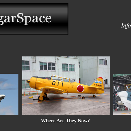
Inf
Where Are They Now?