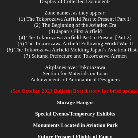
Display of Collected Documents
Zone names, as they appear:
(1) The Tokorozawa Airfield Past to Present [Part 1]
(2) The Beginning of the Aviation Era
(3) Japan’s First Airfield
(4) The Tokorozawa Airfield Past to Present [Part 2]
(5) The Tokorozawa Airfield Following World War II
(6) The Tokorozawa Airfield Molding Japan’s Aviation Hist
(7) Saitama Prefecture and Tokorozawa Airmen
Airplanes over Tokorozawa
Section for Materials on Loan
Achievements of Aeronautical Designers
(See October 2023 Bulletin Board story for brief update
Storage Hangar
Special Events/Temporary Exhibits
Monuments Located in Aviation Park
Future Prospect Flights of Fancy