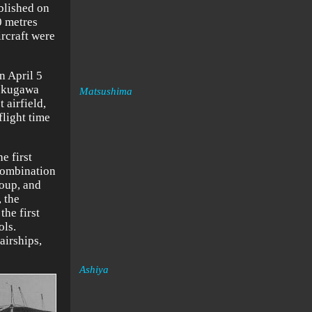
ablished on
0 metres
ircraft were
n April 5
 Tokugawa
Matsushima
 airfield,
flight time
e first
combination
roup, and
, the
the first
ols.
airships,
Ashiya