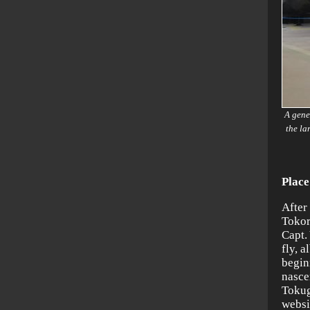
A gene
the la
Place
After 
Tokor
Capt.
fly, a
begin
nasce
Tokug
websi