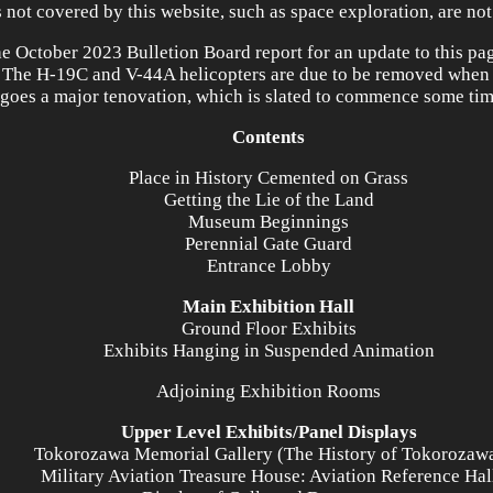
s not covered by this website, such as space exploration, are not
he October 2023 Bulletion Board report for an update to this pa
 The H-19C and V-44A helicopters are due to be removed whe
goes a major tenovation, which is slated to commence some tim
Contents
Place in History Cemented on Grass
Getting the Lie of the Land
Museum Beginnings
Perennial Gate Guard
Entrance Lobby
Main Exhibition Hall
Ground Floor Exhibits
Exhibits Hanging in Suspended Animation
Adjoining Exhibition Rooms
Upper Level Exhibits/Panel Displays
Tokorozawa Memorial Gallery (The History of Tokorozaw
Military Aviation Treasure House: Aviation Reference Hal