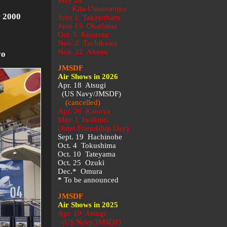
May 24
Kita-Utsunomiya
 2000
June 1 Takayubaru
June 15 Okadama
Oct. 5 Kisarazu
Nov. 2 Tachikawa
Nov. 22 Akeno
yo
JMSDF
Air Shows in 2026
Apr. 18 Atsugi
(US Navy/JMSDF)
(cancelled)
Apr. 26 Kanoya
May 3 Iwakuni
(Joint Friendship Day)
Sept. 19 Hachinohe
Oct. 4 Tokushima
Oct. 10 Tateyama
Oct. 25 Ozuki
Dec.* Omura
*
To be announced
JMSDF
Air Shows in 2025
Apr. 19 Atsugi
(US Navy/JMSDF)