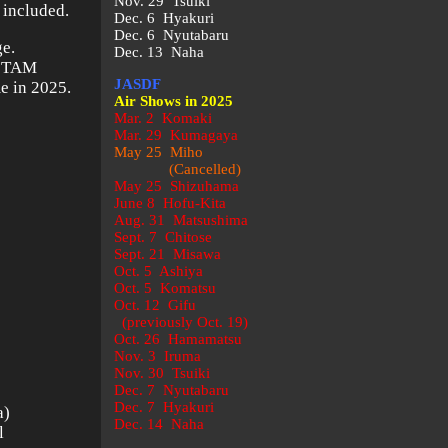
Nov. 29 Tsuiki
 included.
Dec. 6 Hyakuri
Dec. 6 Nyutabaru
ge.
Dec. 13 Naha
n TAM
JASDF
e in 2025.
Air Shows in 2025
Mar. 2 Komaki
Mar. 29 Kumagaya
May 25 Miho
(Cancelled)
May 25 Shizuhama
June 8 Hofu-Kita
Aug. 31 Matsushima
Sept. 7 Chitose
Sept. 21 Misawa
Oct. 5 Ashiya
Oct. 5 Komatsu
Oct. 12 Gifu
(previously Oct. 19)
Oct. 26 Hamamatsu
Nov. 3 Iruma
Nov. 30 Tsuiki
Dec. 7 Nyutabaru
Dec. 7 Hyakuri
a)
Dec. 14 Naha
l