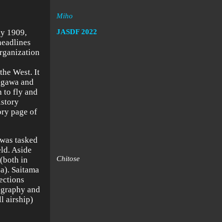
Miho
ly 1909,
JASDF
2022
headlines
organization
the West. It
kugawa and
 to fly and
istory
ory page of
 was tasked
eld. Aside
Chitose
(both in
a). Saitama
ections
ography and
l airship)