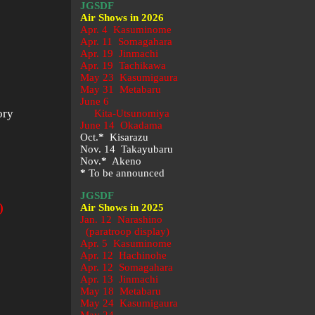
JGSDF
Air Shows in 2026
Apr. 4 Kasuminome
Apr. 11 Somagahara
Apr. 19 Jinmachi
Apr. 19 Tachikawa
May 23
Kasumigaura
May 31 Metabaru
June 6
ory
Kita-Utsunomiya
June 14 Okadama
Oct.
*
Kisarazu
Nov. 14 Takayubaru
Nov.
*
Akeno
*
To be announced
JGSDF
)
Air Shows in 2025
Jan. 12 Narashino
(paratroop display)
Apr. 5 Kasuminome
Apr. 12 Hachinohe
Apr. 12 Somagahara
Apr. 13 Jinmachi
May 18 Metabaru
May 24 Kasumigaura