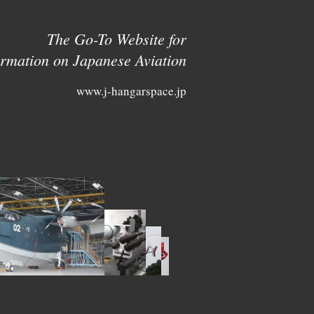
The Go-To Website for
ormation on Japanese Aviation
www.j-hangarspace.jp