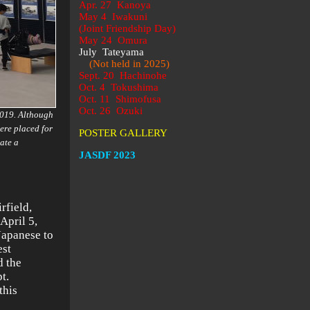
Apr. 27 Kanoya
May 4 Iwakuni
(Joint Friendship Day)
May 24 Omura
July Tateyama
(Not held in 2025)
Sept. 20 Hachinohe
Oct. 4 Tokushima
Oct. 11 Shimofusa
Oct. 26 Ozuki
2019. Although
ere placed for
POSTER GALLERY
ate a
JASDF 2023
rfield,
April 5,
Japanese to
est
d the
t.
this