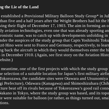
ng the Lie of the Land
 established a Provisional Military Balloon Study Group* in Ju
than five and a half years after the Wright Brothers had hit the 
wing their flight of December 17, 1903. The aim in forming an 
udy aviation technologies, even one that was already sporting an
ronistic name, was to catch up with developments unfolding in 
nder the auspices of the study group that Capts Yoshitoshi To
ō Hino were sent to France and Germany, respectively, to learn
ing back the aircraft in which they would themselves enter the h
 in December 1910. (Again, see first story on the Aviation Hist
ebsite.)
e meantime, one of the first projects with which the study group
e selection of a suitable location for Japan’s first military airfi
Tokorozawa, the candidate sites were Otawara and Utsunomiya 
gi Prefecture), Odawara (Kanagawa) and Shimoshizuhara (Chib
cture beat off its rivals because of Tokorozawa’s good rail conn
Nakano in Tokyo, where the study group was based, and its top
e were suitable for balloon (or rather, as things turned out, smal
tions.