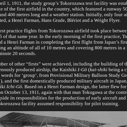
ril 1, 1911, the study group’s Tokorozawa test facility was est
te of the first airfield in the country, which featured a runway 5
and 400 metres long and a weather station. Initially, only four a
ted, a Henri Farman, Hans Grade, Blériot and a Wright Flyer.
irst practice flights from Tokorozawa airfield took place betwee
5 of that same year. In the early morning of the first practice,
d a Henri Farman in completing the first flight from Japan’s first
ing an altitude of all of 10 metres and covering 800 metres in a 
minute 20 seconds.
ber of other “firsts” were achieved, including the building of th
enously produced airship, the Kaishiki
I-Gō
(
kai-shiki
being a 
e words for ‘group’, from Provisional Military Balloon Study G
), and the first domestically produced military aircraft in Japan
iki
Ichi-Gō
. Based on a Henri Farman design, the latter flew for 
on October 13, 1911, again with that man Tokugawa at the contr
ide its responsibilities for the production of early aircraft and 
okorozawa facility assumed responsibility for pilot training.