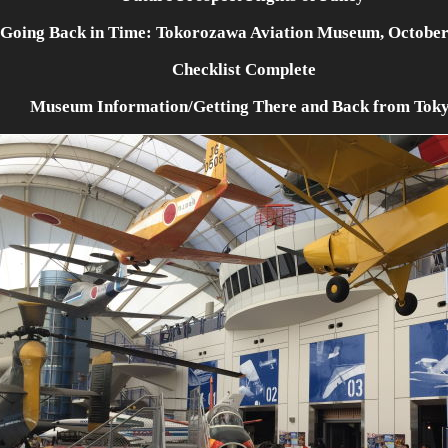
Going Back in Time: Tokorozawa Aviation Museum, October
Checklist Complete
Museum Information/Getting There and Back from Tok