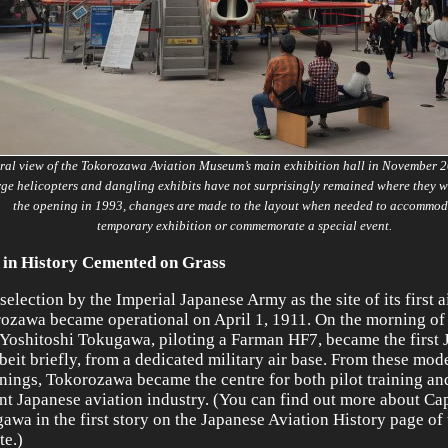
ral view of the Tokorozawa Aviation Museum’s main exhibition hall in November 
rge helicopters and dangling exhibits have not surprisingly remained where they w
the opening in 1993, changes are made to the layout when needed to accommod
temporary exhibition or commemorate a special event.
 in History Cemented on Grass
selection by the Imperial Japanese Army as the site of its first ai
ozawa became operational on April 1, 1911. On the morning of 
 Yoshitoshi Tokugawa, piloting a Farman HF7, became the first 
lbeit briefly, from a dedicated military air base. From these mod
nings, Tokorozawa became the centre for both pilot training an
nt Japanese aviation industry. (You can find out more about Cap
awa in the first story on the Japanese Aviation History page of 
te.)