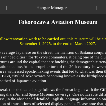
|
Hangar Manager
|
Tokorozawa Aviation Museum
allow renovation work to be carried out, this museum will be c
September 1, 2025, to the end of March 2027.
e average Japanese on the street, the mention of Saitama conjur
s of “bed cities” for Tokyo’s commuters, it being one of the clu
ctures around the capital that are bucking the demographic tren
ation decline. At the propeller turn of the 20th century, however
 area witnessed epoch-making events that led to what was then t
e 1950, city) of Tokorozawa becoming known as the birthplace 
hotbed of Japanese aviation.
neral, this dedicated page follows the format begun with the Gif
igahara Air and Space Museum coverage. One noticeable diffe
case, in the absence of detailed English-language information on s
ion of translations of selected display panels. Please note that,