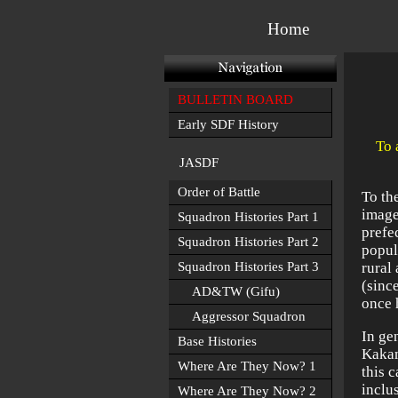
Home
BULLETIN BOARD
Early SDF History
To 
JASDF
Order of Battle
To th
image
Squadron Histories Part 1
prefe
Squadron Histories Part 2
popul
Squadron Histories Part 3
rural
(sinc
AD&TW (Gifu)
once 
Aggressor Squadron
In ge
Base Histories
Kakam
Where Are They Now? 1
this 
inclus
Where Are They Now? 2