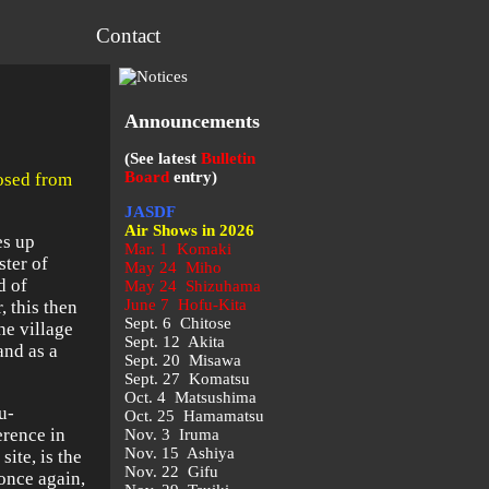
Contact
Announcements
(See latest
Bulletin
Board
entry)
losed from
JASDF
Air Shows in 2026
es up
Mar. 1 Komaki
ster of
May 24 Miho
d of
May 24 Shizuhama
June 7 Hofu-Kita
, this then
Sept. 6 Chitose
he village
Sept. 12 Akita
and as a
Sept. 20 Misawa
Sept. 27 Komatsu
Oct. 4 Matsushima
u-
Oct. 25 Hamamatsu
rence in
Nov. 3 Iruma
Nov. 15 Ashiya
ite, is the
Nov. 22 Gifu
 once again,