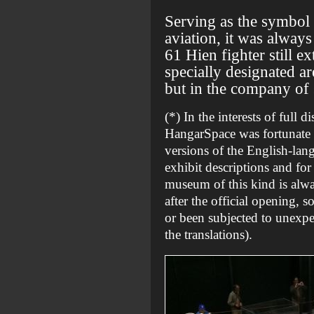
Serving as the symbol
aviation, it was alway
61 Hien fighter still 
specially designated ar
but in the company of 
(*) In the interests of full d
HangarSpace was fortunate e
versions of the English-lang
exhibit descriptions and for
museum of this kind is alwa
after the official opening, s
or been subjected to unexpe
the translations).