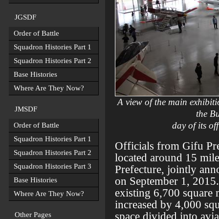
JGSDF
Order of Battle
Squadron Histories Part 1
Squadron Histories Part 2
Base Histories
Where Are They Now?
A view of the main exhibiti
JMSDF
the Bu
day of its o
Order of Battle
Squadron Histories Part 1
Officials from Gifu Pr
Squadron Histories Part 2
located around 15 mil
Squadron Histories Part 3
Prefecture, jointly an
on September 1, 2015. 
Base Histories
existing 6,700 square 
Where Are They Now?
increased by 4,000 squ
space divided into avi
Other Pages