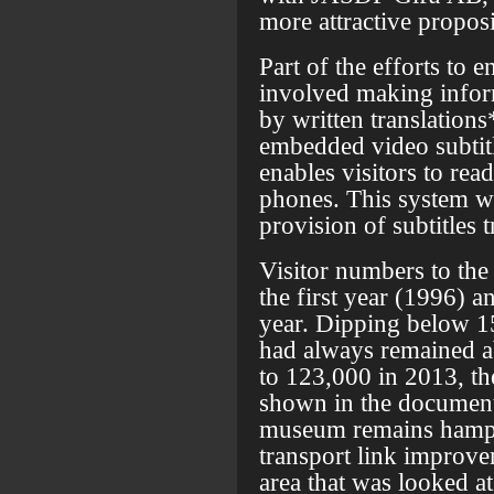
more attractive proposi
Part of the efforts to 
involved making inform
by written translations
embedded video subtitl
enables visitors to read
phones. This system wa
provision of subtitles 
Visitor numbers to th
the first year (1996) a
year. Dipping below 15
had always remained 
to 123,000 in 2013, th
shown in the document
museum remains hampe
transport link improv
area that was looked at