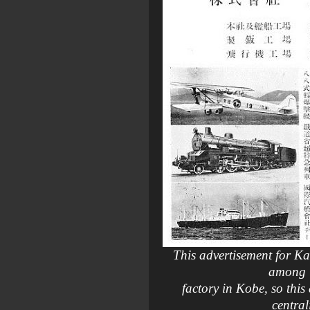
This advertisement for Ka
among i
factory in Kobe, so thi
central