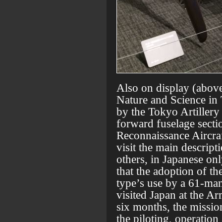
Also on display (abov
Nature and Science in 
by the Tokyo Artiller
forward fuselage sect
Reconnaissance Aircraf
visit the main descript
others, in Japanese only
that the adoption of 
type’s use by a 61-man
visited Japan at the Ar
six months, the missio
the piloting, operation