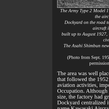
The Army Type 2 Model 1
the air
Dockyard on the road t
aircraft 
built up to August 1927,
civ
The Asahi Shimbun news
(Photo from Sept. 195
permission
The area was well plac
that followed the 1952 
aviation activities, im
Occupation. Although t
size, the factory had 
Dockyard centralized it
name Kawasaki Aircraft