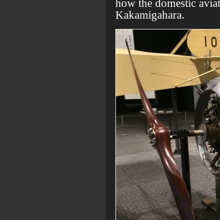
how the domestic aviati
Kakamigahara.