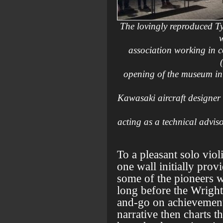
The lovingly reproduced T
w
association working in 
opening of the museum in 
Kawasaki aircraft designer
acting as a technical advi
To a pleasant solo vio
one wall initially prov
some of the pioneers w
long before the Wright
and-go on achievements
narrative then charts t