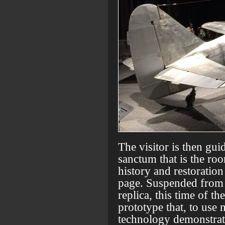
The visitor is then gui
sanctum that is the roo
history and restoration
page. Suspended from th
replica, this time of th
prototype that, to use
technology demonstrat