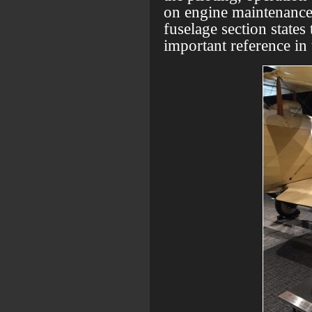
on engine maintenance.
fuselage section states 
important reference in 