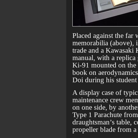
Placed against the far
memorabilia (above), i
trade and a Kawasaki
manual, with a replica
Ki-91 mounted on the 
book on aerodynamics t
Doi during his student
A display case of typi
maintenance crew memb
on one side, by anothe
Type 1 Parachute from 
draughtsman’s table, 
propeller blade from a