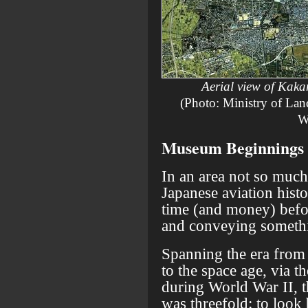
Aerial view of Kaka
(Photo: Ministry of Land
W
Museum Beginnings
In an area not so much
Japanese aviation histo
time (and money) befo
and conveying somethin
Spanning the era from t
to the space age, via t
during World War II, t
was threefold: to look