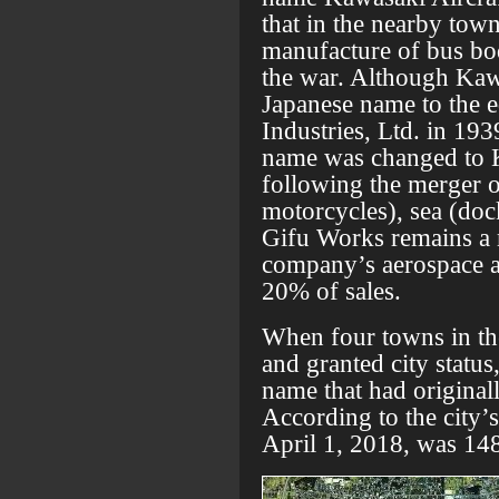
that in the nearby town
manufacture of bus bod
the war. Although Kaw
Japanese name to the 
Industries, Ltd. in 193
name was changed to 
following the merger of
motorcycles), sea (doc
Gifu Works remains a m
company’s aerospace a
20% of sales.
When four towns in th
and granted city status
name that had originall
According to the city’s
April 1, 2018, was 14