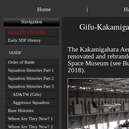
Home
|
H
Gifu-Kakamiga
BULLETIN BOARD
Early SDF History
The
Kakamigahara Aer
JASDF
renovated and rebrand
Space Museum
(see Bu
Order of Battle
2018).
Squadron Histories Part 1
Squadron Histories Part 2
Squadron Histories Part 3
AD&TW (Gifu)
Aggressor Squadron
Base Histories
Where Are They Now? 1
Where Are They Now? 2