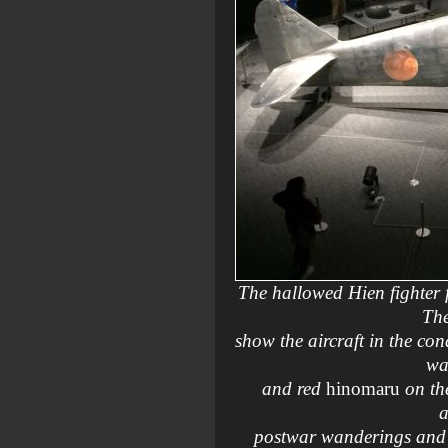
The hallowed Hien fighter 
The
show the aircraft in the con
wa
and red
hinomaru
on the
a
postwar wanderings and re