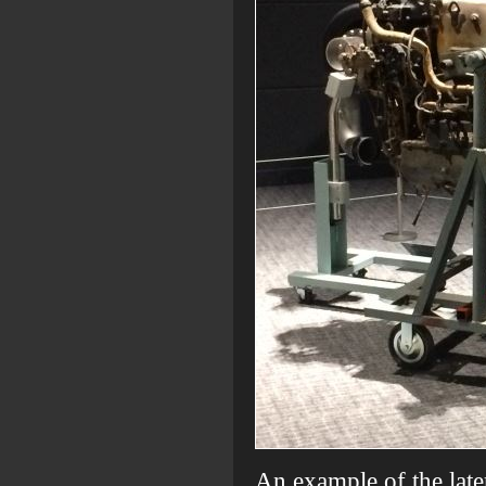
An example of the late