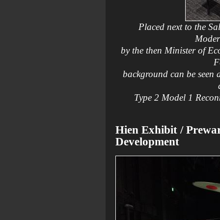
Placed next to the Sal
Modern
by the then Minister of E
F
background can be seen a 
Type 2 Model 1 Reconn
Hien Exhibit / Prewa
Development