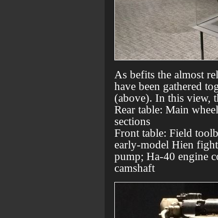
As befits the almost re
have been gathered tog
(above). In this view, 
Rear table: Main wheel
sections
Front table: Field tool
early-model Hien fight
pump; Ha-40 engine c
camshaft