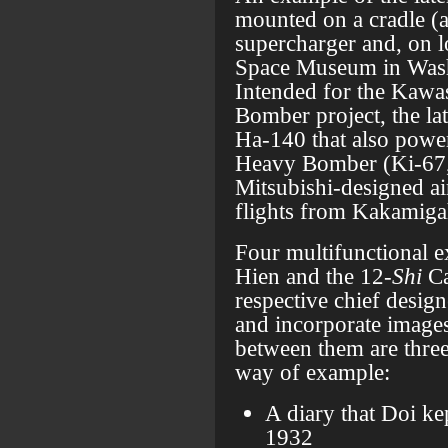
mounted on a cradle (ab
supercharger and, on 
Space Museum in Was
Intended for the Kaw
Bomber project, the lat
Ha-140 that also powe
Heavy Bomber (Ki-67
Mitsubishi-designed ai
flights from Kakamiga
Four multifunctional e
Hien and the 12-
Shi
Ca
respective chief desig
and incorporate images
between them are thre
way of example:
A diary that Doi ke
1932