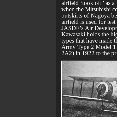
airfield ‘took off’ as a
when the Mitsubishi co
outskirts of Nagoya be
airfield is used for te
JASDF’s Air Developme
Kawasaki holds the hig
types that have made th
Army Type 2 Model 1 
2A2) in 1922 to the pr