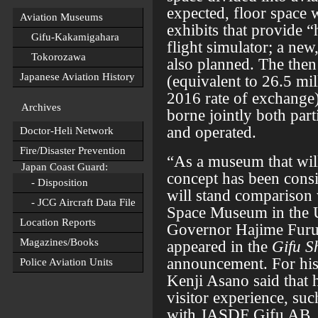
expected, floor space 
Aviation Museums
exhibits that provide 
Gifu-Kakamigahara
flight simulator; a new
Tokorozawa
also planned. The then 
Japanese Aviation History
(equivalent to 26.5 mil
2016 rate of exchange
Archives
borne jointly both part
and operated.
Doctor-Heli Network
Fire/Disaster Prevention
“As a museum that will
Japan Coast Guard:
concept has been consid
- Disposition
will stand comparison 
- JCG Aircraft Data File
Space Museum in the U
Location Reports
Governor Hajime Furuta
Magazines/Books
appeared in the
Gifu S
announcement. For his
Police Aviation Units
Kenji Asano said that
visitor experience, suc
with JASDF Gifu AB, 