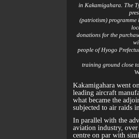
in Kakamigahara. The Ty
pre
(patriotism) programme 
loc
donations for the purchas
wi
people of Hyogo Prefectur
training ground close t
W
Kakamigahara went on 
leading aircraft manuf
what became the adjoin
subjected to air raids i
In parallel with the ad
aviation industry, over 
centre on par with sim