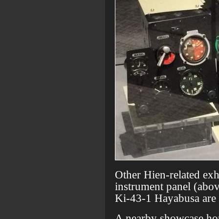
Other Hien-related exh
instrument panel (abov
Ki-43-1 Hayabusa are a
A nearby showcase hous