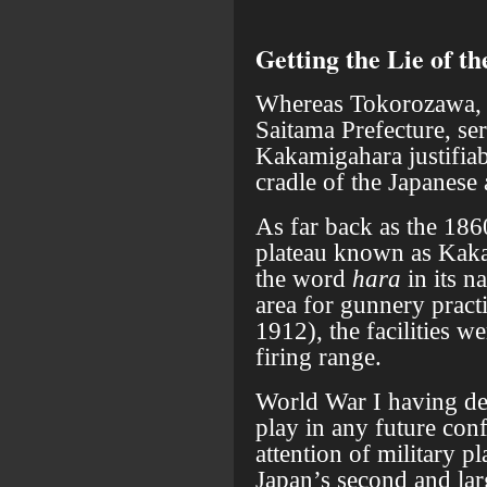
Getting the Lie of t
Whereas Tokorozawa, 
Saitama Prefecture, ser
Kakamigahara justifiab
cradle of the Japanese 
As far back as the 186
plateau known as Kak
the word
hara
in its n
area for gunnery pract
1912), the facilities w
firing range.
World War I having de
play in any future con
attention of military pl
Japan’s second and lar