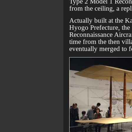
Type 2 Model 1 Reconn
from the ceiling, a rep
Actually built at the 
Hyogo Prefecture, the
Reconnaissance Aircraft
time from the then vill
eventually merged to 