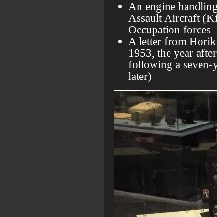
An engine handling
Assault Aircraft (K
Occupation forces
A letter from Hori
1953, the year after
following a seven-
later)