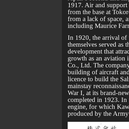
1917. Air and support 
from the base at Toko
from a lack of space, a
including Maurice Far
In 1920, the arrival of 
themselves served as th
development that attrac
growth as an aviation
Co., Ltd. The company 
building of aircraft an
licence to build the S
mainstay reconnaissance
War I, at its brand-n
completed in 1923. In
engine, for which Kawa
produced by the Army a