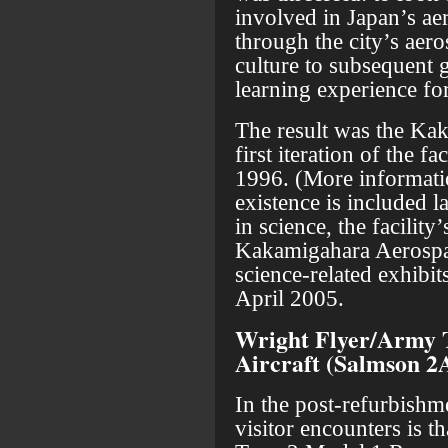
involved in Japan’s ae
through the city’s aer
culture to subsequent 
learning experience fo
The result was the K
first iteration of the 
1996. (More informati
existence is included la
in science, the facilit
Kakamigahara Aerosp
science-related exhibit
April 2005.
Wright Flyer/Army 
Aircraft (Salmson 2
In the post-refurbishme
visitor encounters is t