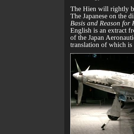
The Hien will rightly b
The Japanese on the dis
Basis and Reason for 
English is an extract f
of the Japan Aeronaut
translation of which is