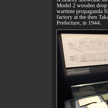
Model 2 wooden drop ta
wartime propaganda fi
factory at the then Ta
Prefecture, in 1944.