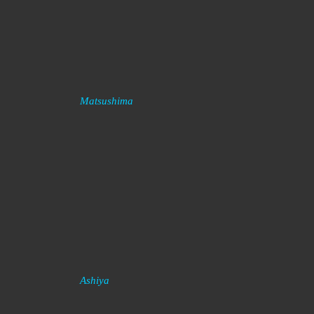
Matsushima
Ashiya