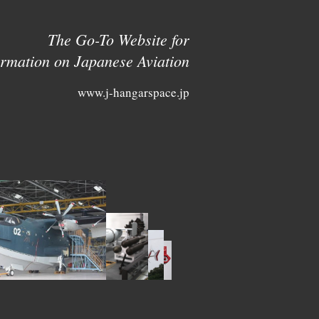
The Go-To Website for
ormation on Japanese Aviation
www.j-hangarspace.jp