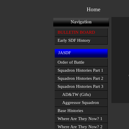
Home
BULLETIN BOARD
Early SDF History
JASDF
Order of Battle
Squadron Histories Part 1
Squadron Histories Part 2
Squadron Histories Part 3
AD&TW (Gifu)
Aggressor Squadron
Base Histories
Where Are They Now? 1
Where Are They Now? 2