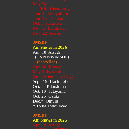
May 24
Kita-Utsunomiya
June 1 Takayubaru
June 15 Okadama
Oct. 5 Kisarazu
Nov. 2 Tachikawa
Nov. 22 Akeno
JMSDF
Air Shows in 2026
Apr. 18 Atsugi
(US Navy/JMSDF)
(cancelled)
Apr. 26 Kanoya
May 3 Iwakuni
(Joint Friendship Day)
Sept. 19 Hachinohe
Oct. 4 Tokushima
Oct. 10 Tateyama
Oct. 25 Ozuki
Dec.* Omura
*
To be announced
JMSDF
Air Shows in 2025
Apr. 19 Atsugi