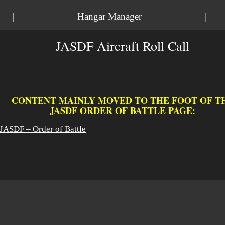
|
Hangar Manager
|
JASDF Aircraft Roll Call
CONTENT MAINLY MOVED TO THE FOOT OF T
JASDF ORDER OF BATTLE PAGE:
JASDF – Order of Battle