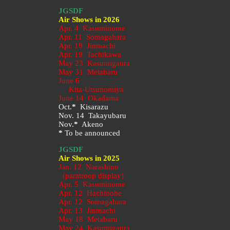
JGSDF
Air Shows in 2026
Apr. 4 Kasuminome
Apr. 11 Somagahara
Apr. 19 Jinmachi
Apr. 19 Tachikawa
May 23
Kasumigaura
May 31 Metabaru
June 6
Kita-Utsunomiya
June 14 Okadama
Oct.
*
Kisarazu
Nov. 14 Takayubaru
Nov.
*
Akeno
*
To be announced
JGSDF
Air Shows in 2025
Jan. 12 Narashino
(paratroop display)
Apr. 5 Kasuminome
Apr. 12 Hachinohe
Apr. 12 Somagahara
Apr. 13 Jinmachi
May 18 Metabaru
May 24 Kasumigaura