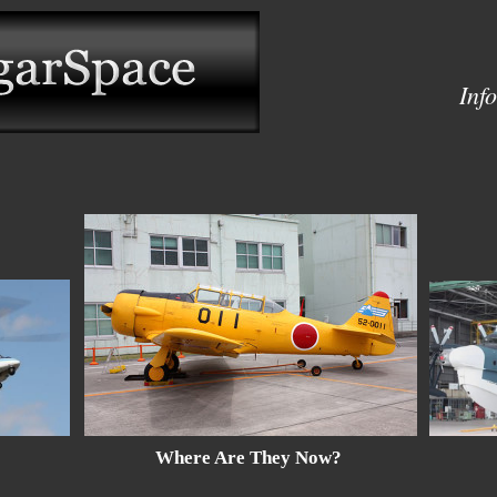
Inf
Where Are They Now?