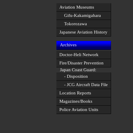
Aviation Museums
Gifu-Kakamigahara
Tokorozawa
Japanese Aviation History
Archives
Doctor-Heli Network
Fire/Disaster Prevention
Japan Coast Guard:
- Disposition
- JCG Aircraft Data File
Location Reports
Magazines/Books
Police Aviation Units