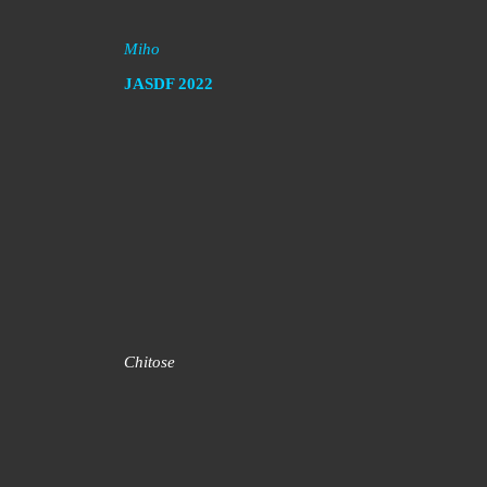
Miho
JASDF
2022
Chitose