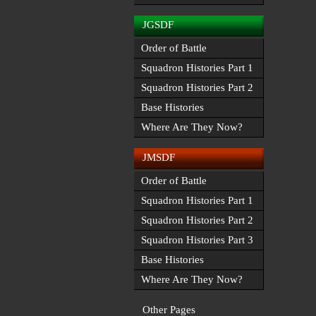
JGSDF
Order of Battle
Squadron Histories Part 1
Squadron Histories Part 2
Base Histories
Where Are They Now?
JMSDF
Order of Battle
Squadron Histories Part 1
Squadron Histories Part 2
Squadron Histories Part 3
Base Histories
Where Are They Now?
Other Pages