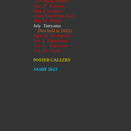
(US Navy/JMSDF)
Apr. 27 Kanoya
May 4 Iwakuni
(Joint Friendship Day)
May 24 Omura
July Tateyama
(Not held in 2025)
Sept. 20 Hachinohe
Oct. 4 Tokushima
Oct. 11 Shimofusa
Oct. 26 Ozuki
POSTER GALLERY
JASDF 2023