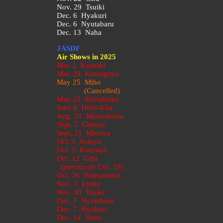
Nov. 29 Tsuiki
Dec. 6 Hyakuri
Dec. 6 Nyutabaru
Dec. 13 Naha
JASDF
Air Shows in 2025
Mar. 2 Komaki
Mar. 29 Kumagaya
May 25 Miho
(Cancelled)
May 25 Shizuhama
June 8 Hofu-Kita
Aug. 31 Matsushima
Sept. 7 Chitose
Sept. 21 Misawa
Oct. 5 Ashiya
Oct. 5 Komatsu
Oct. 12 Gifu
(previously Oct. 19)
Oct. 26 Hamamatsu
Nov. 3 Iruma
Nov. 30 Tsuiki
Dec. 7 Nyutabaru
Dec. 7 Hyakuri
Dec. 14 Naha