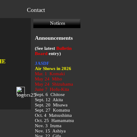
Contact
Announcements
(See latest
Bulletin
Board
entry)
HE
JASDF
Air Shows in 2026
Mar. 1 Komaki
May 24 Miho
May 24 Shizuhama
June 7 Hofu-Kita
Sept. 6 Chitose
Sept. 12 Akita
Sept. 20 Misawa
Sept. 27 Komatsu
Oct. 4 Matsushima
Oct. 25 Hamamatsu
Nov. 3 Iruma
Nov. 15 Ashiya
Nov. 22 Gifu