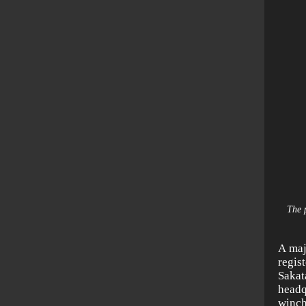
The 
A maj
regis
Sakat
head
winch