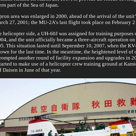
ern part of the Sea of Japan.
pron area was enlarged in 2000, ahead of the arrival of the uni
rch 27, 2001; the MU-2A’s last flight took place on February 2
e helicopter side, a UH-60J was assigned for training purposes
004, and the unit officially became a three-aircraft operation 
05. This situation lasted until September 10, 2007, when the K
lown for the last time. In the meantime, the heightened level of
rompted another round of facility expansion and upgrades in 2
started to make use of a helicopter crew training ground at Kami
f Daisen in June of that year.