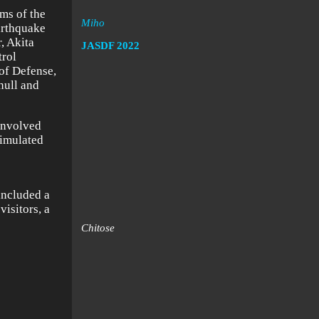
rms of the
Miho
arthquake
, Akita
JASDF
2022
trol
 of Defense,
null and
 involved
simulated
included a
visitors, a
Chitose