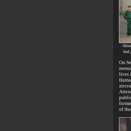
Akit
had 
On Se
monum
lives
Hamam
aircr
Atten
publi
forme
of th