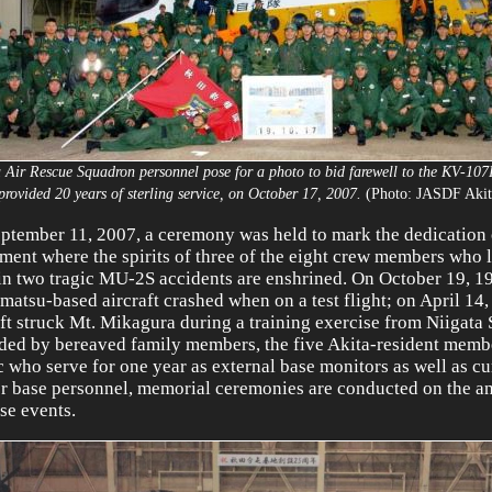
a Air Rescue Squadron personnel pose for a photo to bid farewell to the KV-107
provided 20 years of sterling service, on October 17, 2007.
(Photo: JASDF Akit
ptember 11, 2007, a ceremony was held to mark the dedication 
ent where the spirits of three of the eight crew members who l
 in two tragic MU-2S accidents are enshrined. On October 19, 1
atsu-based aircraft crashed when on a test flight; on April 14,
aft struck Mt. Mikagura during a training exercise from Niigata
ded by bereaved family members, the five Akita-resident membe
c who serve for one year as external base monitors as well as cu
r base personnel, memorial ceremonies are conducted on the an
ese events.