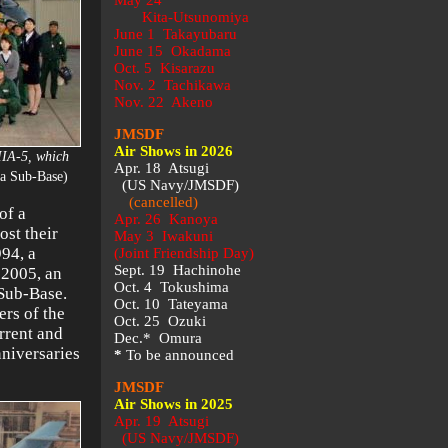
May 24
Kita-Utsunomiya
June 1 Takayubaru
June 15 Okadama
Oct. 5 Kisarazu
Nov. 2 Tachikawa
Nov. 22 Akeno
JMSDF
Air Shows in 2026
IIA-5, which
Apr. 18 Atsugi
a Sub-Base)
(US Navy/JMSDF)
(cancelled)
of a
Apr. 26 Kanoya
ost their
May 3 Iwakuni
994, a
(Joint Friendship Day)
Sept. 19 Hachinohe
 2005, an
Oct. 4 Tokushima
 Sub-Base.
Oct. 10 Tateyama
rs of the
Oct. 25 Ozuki
rrent and
Dec.* Omura
niversaries
*
To be announced
JMSDF
Air Shows in 2025
Apr. 19 Atsugi
(US Navy/JMSDF)