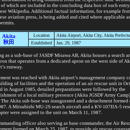
of which are included in the concluding data box of each entry
ese Wikipedia. Additional factual information, for example fro
ese aviation press, is being added and cited where applicable 
permits.
Location
Akita Airport, Akita City, Akita Prefectu
Akita
秋田
Established
Jan. 29, 1987
ng as a sub-base of JASDF Misawa AB, Akita houses a search a
ron that operates from a dedicated apron on the west side of Ak
rt’s runway.
ment was reached with Akita airport’s management company c
ilding of facilities and the operation of an air rescue unit in O
ed in August 1985, detailed preparations were followed by the
lishment of a local military presence (Akita JGSDF Army Camp)
 The Akita sub-base was inaugurated and a detachment formed
987. A Mitsubishi MU-2S search aircraft and a KV-107IIA-5 res
opter were assigned to the unit on March 11, 1987.
ommanding officer also serving as base commander, the Air Re
hment formed on March 25, 1987, to provide air rescue coverag