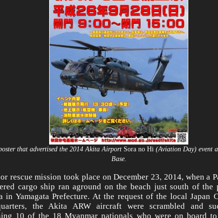
poster that advertised the 2014 Akita Airport
Sora no Hi
(Aviation Day) event a
Base.
or rescue mission took place on December 23, 2014, when a 
tered cargo ship ran aground on the beach just south of the p
a in Yamagata Prefecture. At the request of the local Japan 
quarters, the Akita ARW aircraft were scrambled and su
ing 10 of the 18 Myanmar nationals who were on board to