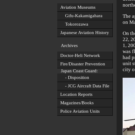
north
Aviation Museums
Gifu-Kakamigahara
The a
on Ma
Tokorozawa
Japanese Aviation History
On th
22, 2
1, 20
Archives
was f
Doctor-Heli Network
had p
unit 
Fire/Disaster Prevention
city o
Japan Coast Guard:
- Disposition
- JCG Aircraft Data File
Location Reports
Magazines/Books
Police Aviation Units