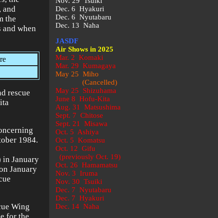
Nov. 29 Tsuiki
, and
Dec. 6 Hyakuri
Dec. 6 Nyutabaru
m the
Dec. 13 Naha
as and when
JASDF
Air Shows in 2025
Mar. 2 Komaki
re
Mar. 29 Kumagaya
May 25 Miho
(Cancelled)
May 25 Shizuhama
nd rescue
June 8 Hofu-Kita
ita
Aug. 31 Matsushima
Sept. 7 Chitose
Sept. 21 Misawa
oncerning
Oct. 5 Ashiya
ctober 1984.
Oct. 5 Komatsu
Oct. 12 Gifu
(previously Oct. 19)
 in January
Oct. 26 Hamamatsu
 on January
Nov. 3 Iruma
cue
Nov. 30 Tsuiki
Dec. 7 Nyutabaru
Dec. 7 Hyakuri
scue Wing
Dec. 14 Naha
e for the