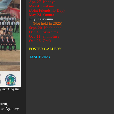
Apr. 27 Kanoya
May 4 Iwakuni
(Joint Friendship Day)
May 24 Omura
July Tateyama
(Not held in 2025)
Sept. 20 Hachinohe
Oct. 4 Tokushima
Oct. 11 Shimofusa
Oct. 26 Ozuki
POSTER GALLERY
JASDF 2023
ny marking the
)
ment,
ense Agency