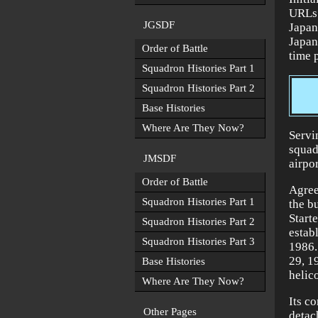
URLs 
JGSDF
Japan
Japan
Order of Battle
time 
Squadron Histories Part 1
Squadron Histories Part 2
Base Histories
Where Are They Now?
Servi
squad
JMSDF
airpo
Order of Battle
Agree
Squadron Histories Part 1
the bu
Start
Squadron Histories Part 2
estab
Squadron Histories Part 3
1986.
29, 1
Base Histories
helic
Where Are They Now?
Its c
Other Pages
detac