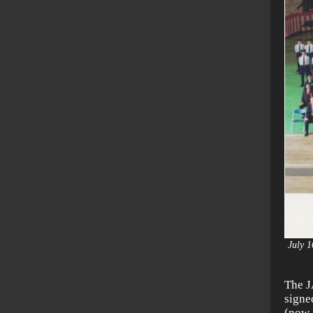
July 1
The J
signe
(now 