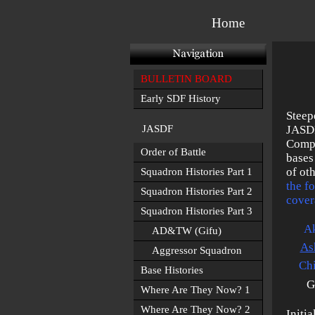
Home
BULLETIN BOARD
Early SDF History
Steep
JASDF
JASDF
Compr
Order of Battle
bases
of ot
Squadron Histories Part 1
the f
Squadron Histories Part 2
cover
Squadron Histories Part 3
Ak
AD&TW (Gifu)
As
Aggressor Squadron
Chi
Base Histories
G
Where Are They Now? 1
Where Are They Now? 2
Initi