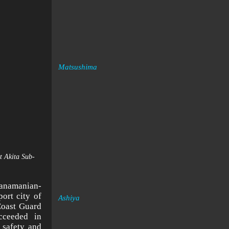
Matsushima
t Akita Sub-
Panamanian-
ort city of
Ashiya
Coast Guard
cceeded in
 safety and