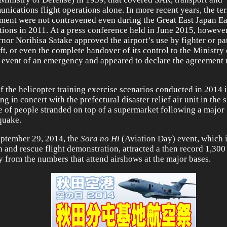
nications flight operations alone. In more recent years, the te
ment were not contravened even during the Great East Japan E
tions in 2011. At a press conference held in June 2015, however
nor Norihisa Satake approved the airport’s use by fighter or pa
aft, or even the complete handover of its control to the Ministry
e event of an emergency and appeared to declare the agreement 
f the helicopter training exercise scenarios conducted in 2014
g in concert with the prefectural disaster relief air unit in the 
e of people stranded on top of a supermarket following a major
quake.
ptember 29, 2014, the
Sora no Hi
(Aviation Day) event, which 
h and rescue flight demonstration, attracted a then record 1,300 
ry from the numbers that attend airshows at the major bases.