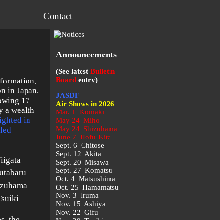
Contact
Announcements
(See latest
Bulletin
Board
entry)
 formation,
on in Japan.
JASDF
lowing 17
Air Shows in 2026
y a wealth
Mar. 1 Komaki
ighted in
May 24 Miho
May 24 Shizuhama
iled
June 7 Hofu-Kita
Sept. 6 Chitose
Sept. 12 Akita
iigata
Sept. 20 Misawa
Sept. 27 Komatsu
utabaru
Oct. 4 Matsushima
izuhama
Oct. 25 Hamamatsu
Nov. 3 Iruma
Tsuiki
Nov. 15 Ashiya
Nov. 22 Gifu
s, the