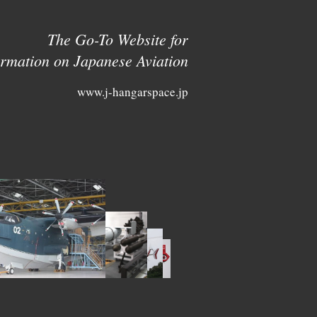
The Go-To Website for
ormation on Japanese Aviation
www.j-hangarspace.jp