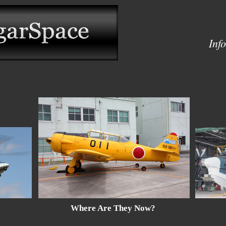
Inf
Where Are They Now?