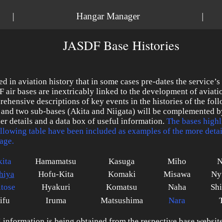
|
Hangar Manager
|
JASDF Base Histories
ed in aviation history that in some cases pre-dates the service’s
 air bases are inextricably linked to the development of aviati
ehensive descriptions of key events in the histories of the fol
 and two sub-bases (Akita and Niigata) will be complemented b
her details and a data box of useful information.
The bases highl
ollowing table have been included as examples of the more deta
age.
ita
Hamamatsu
Kasuga
Miho
N
hiya
Hofu-Kita
Komaki
Misawa
Ny
tose
Hyakuri
Komatsu
Naha
Sh
ifu
Iruma
Matsushima
Nara
al information is being obtained from the respective base website