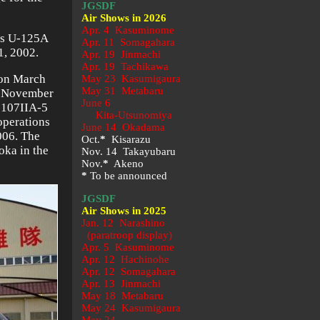
JGSDF
Air Shows in 2026
Apr. 4 Kasuminome
t’s U-125A
Apr. 11 Somagahara
1, 2002.
Apr. 19 Jinmachi
Apr. 19 Tachikawa
 on March
May 23
Kasumigaura
May 31 Metabaru
on November
June 6
V-107IIA-5
Kita-Utsunomiya
 operations
June 14 Okadama
006. The
Oct.
*
Kisarazu
oka in the
Nov. 14 Takayubaru
Nov.
*
Akeno
*
To be announced
JGSDF
Air Shows in 2025
Jan. 12 Narashino
(paratroop display)
Apr. 5 Kasuminome
Apr. 12 Hachinohe
Apr. 12 Somagahara
Apr. 13 Jinmachi
May 18 Metabaru
May 24 Kasumigaura