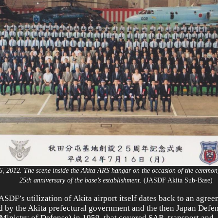
6, 2012. The scene inside the Akita ARS hangar on the occasion of the ceremo
25th anniversary of the base’s establishment.
(JASDF Akita Sub-Base
ASDF’s utilization of Akita airport itself dates back to an agree
d by the Akita prefectural government and the then Japan Def
Ministry of Defense) in 1959, that covered SAR, transport and