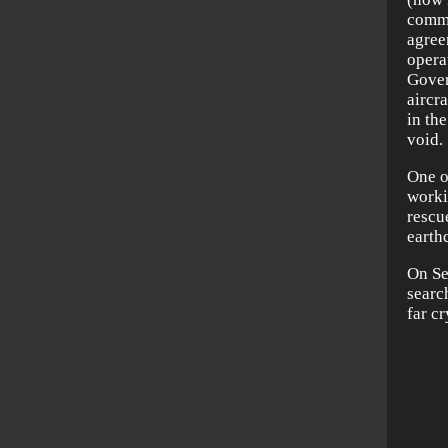
commu
agree
opera
Gover
aircr
in th
void.
One o
workin
rescu
earth
On Se
searc
far c