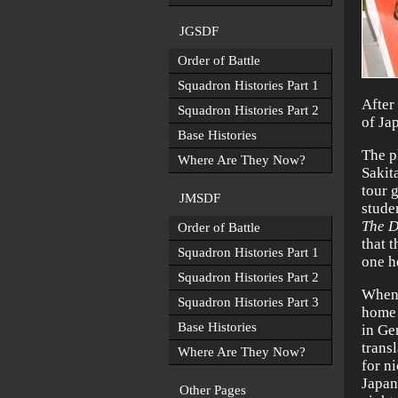
JGSDF
Order of Battle
Squadron Histories Part 1
After
Squadron Histories Part 2
of Ja
Base Histories
The p
Where Are They Now?
Sakit
tour 
JMSDF
stude
The D
Order of Battle
that 
Squadron Histories Part 1
one h
Squadron Histories Part 2
When 
Squadron Histories Part 3
home 
Base Histories
in Ge
trans
Where Are They Now?
for n
Japan
Other Pages