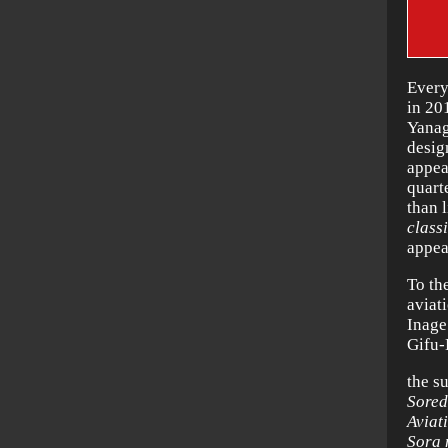
Every
in 20
Yanag
desig
appea
quart
than 
class
appea
To th
aviat
Inage
Gifu-
the s
Sored
Aviat
Sora 