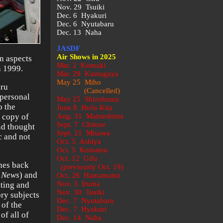
Nov. 29 Tsuiki
Dec. 6 Hyakuri
Dec. 6 Nyutabaru
Dec. 13 Naha
JASDF
Air Shows in 2025
in aspects
Mar. 2 Komaki
n 1999.
Mar. 29 Kumagaya
May 25 Miho
aru
(Cancelled)
personal
May 25 Shizuhama
o the
June 8 Hofu-Kita
a copy of
Aug. 31 Matsushima
Sept. 7 Chitose
d thought
Sept. 21 Misawa
c and not
Oct. 5 Ashiya
Oct. 5 Komatsu
Oct. 12 Gifu
ines back
(previously Oct. 19)
n News
) and
Oct. 26 Hamamatsu
Nov. 3 Iruma
iting and
Nov. 30 Tsuiki
ory subjects
Dec. 7 Nyutabaru
 of the
Dec. 7 Hyakuri
of all of
Dec. 14 Naha