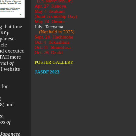
(US Navy/JMSDF)
Apr. 27 Kanoya
May 4 Iwakuni
(Joint Friendship Day)
May 24 Omura
g that time
July Tateyama
(Not held in 2025)
 Kōji
Sept. 20 Hachinohe
apanese-
Oct. 4 Tokushima
icle
Oct. 11 Shimofusa
and executed
Oct. 26 Ozuki
, TAH more
POSTER GALLERY
nal of
AH website
JASDF 2023
 for
)
8) and
s:
os of
 Japanese