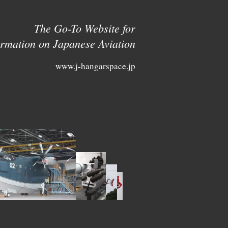
The Go-To Website for
ormation on Japanese Aviation
www.j-hangarspace.jp