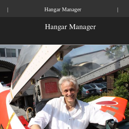
|
Hangar Manager
|
Hangar Manager