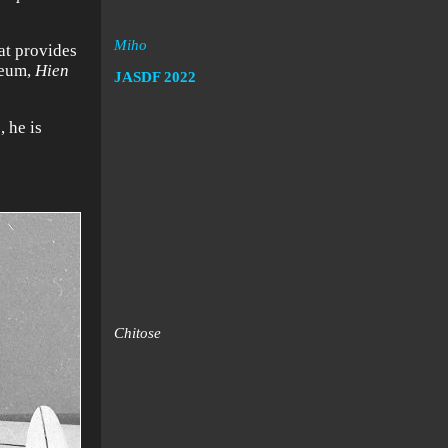
Miho
hat provides
seum,
Hien
JASDF
2022
 he is
Chitose