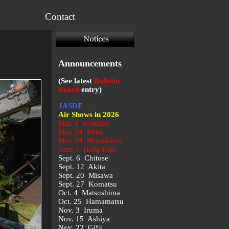
Contact
Announcements
(See latest
Bulletin
Board
entry)
JASDF
Air Shows in 2026
Mar. 1 Komaki
May 24 Miho
May 24 Shizuhama
June 7 Hofu-Kita
Sept. 6 Chitose
Sept. 12 Akita
Sept. 20 Misawa
Sept. 27 Komatsu
Oct. 4 Matsushima
Oct. 25 Hamamatsu
Nov. 3 Iruma
Nov. 15 Ashiya
Nov. 22 Gifu