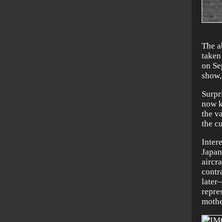
The a
taken
on Se
show,
Surpri
now k
the v
the c
Inter
Japan
aircr
contr
later
repre
mothe