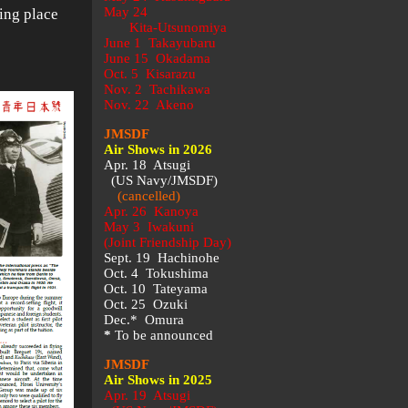
May 24
ing place
Kita-Utsunomiya
June 1 Takayubaru
June 15 Okadama
Oct. 5 Kisarazu
Nov. 2 Tachikawa
Nov. 22 Akeno
JMSDF
Air Shows in 2026
Apr. 18 Atsugi
(US Navy/JMSDF)
(cancelled)
Apr. 26 Kanoya
May 3 Iwakuni
(Joint Friendship Day)
Sept. 19 Hachinohe
Oct. 4 Tokushima
Oct. 10 Tateyama
Oct. 25 Ozuki
Dec.* Omura
*
To be announced
JMSDF
Air Shows in 2025
Apr. 19 Atsugi