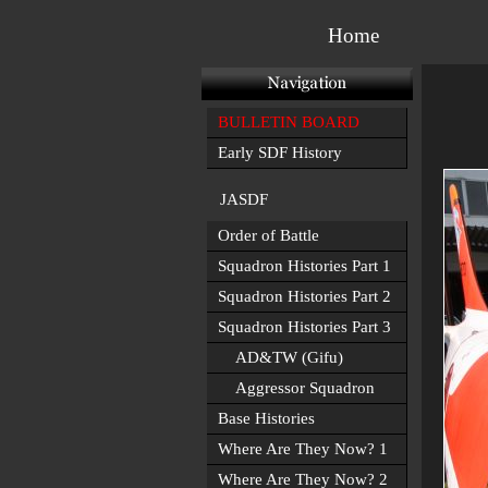
Home
BULLETIN BOARD
Early SDF History
JASDF
Order of Battle
Squadron Histories Part 1
Squadron Histories Part 2
Squadron Histories Part 3
AD&TW (Gifu)
Aggressor Squadron
Base Histories
Where Are They Now? 1
Where Are They Now? 2