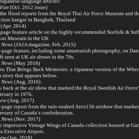
 Japanese-language articles:
 Fan
(Oct. 2012 issue)
 the flood reports from the Royal Thai Air Force Museum and t
ction hangar in Bangkok, Thailand
(Apr. 2014)
-page feature article on the highly recommended Norfolk & Suf
ion Museum in the UK
 News
(JAJA magazine, Feb. 2015)
-page feature, including some amateurish photography, on Dani
aft seen at UK air shows in the 70s.
 News
(May 2016)
to That Brings Back Memories: a Japanese version of the Where
 story that appears below.
 News
(Aug. 2016)
k back at the air show that marked the Royal Swedish Air Force
ersary in 1976.
iew
(Aug. 2017)
-page report from the rain-soaked Aero150 airshow that marke
ersary of Canada’s confederation.
 News
(Nov. 2017)
e impressive Vintage Wings of Canada collection housed at Gat
a Executive Airport.
iew
(Jan. 2018)