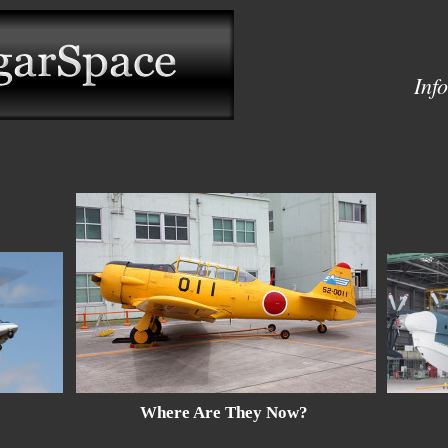
Inf
Where Are They Now?