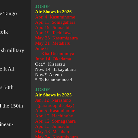
JGSDF
Air Shows in 2026
he Tango
Apr. 4 Kasuminome
Apr. 11 Somagahara
Apr. 19 Jinmachi
folk
Apr. 19 Tachikawa
May 23
Kasumigaura
May 31 Metabaru
June 6
sh military
Kita-Utsunomiya
June 14 Okadama
Oct.
*
Kisarazu
 It All
Nov. 14 Takayubaru
Nov.
*
Akeno
*
To be announced
’s 50th
JGSDF
Air Shows in 2025
Jan. 12 Narashino
d the 150th
(paratroop display)
Apr. 5 Kasuminome
Apr. 12 Hachinohe
Apr. 12 Somagahara
ineau-
Apr. 13 Jinmachi
May 18 Metabaru
May 24 Kasumigaura