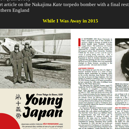
rt article on the Nakajima
Kate
torpedo bomber with a final rest
uthern England
While I Was Away in 2015