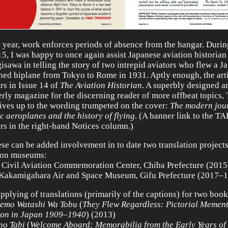
 year, work enforces periods of absence from the hangar. Durin
15, I was happy to once again assist Japanese aviation historian
isawa in telling the story of two intrepid aviators who flew a J
ned biplane from Tokyo to Rome in 1931. Aptly enough, the art
rs in Issue 14 of
The Aviation Historian
. A superbly designed 
erly magazine for the discerning reader of more offbeat topics
lives up to the wording trumpeted on the cover:
The modern jour
ic aeroplanes and the history of flying
. (A banner link to the T
rs in the right-hand Notices column.)
ese can be added involvement in to date two translation projects
ion museums:
 Civil Aviation Commemoration Center, Chiba Prefecture (2015
Kakamigahara Air and Space Museum, Gifu Prefecture (2017–1
upplying of translations (primarily of the captions) for two book
emo Watashi Wa Tobu
(
They Flew Regardless: Pictorial Mement
ion in Japan 1909–1940
) (2013)
no Tabi
(
Welcome Aboard: Memorabilia from the Early Years of