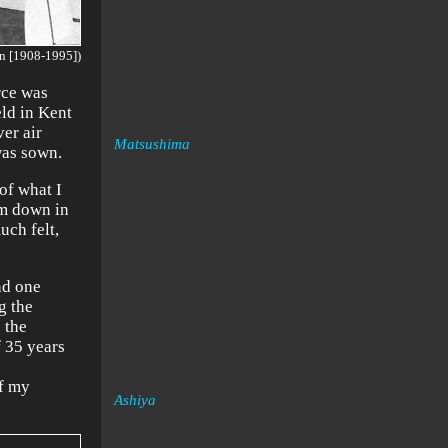
n [1908-1995])
rce was
eld in Kent
er air
Matsushima
was sown.
 of what I
om down in
uch felt,
nd one
g the
 the
f 35 years
of my
Ashiya