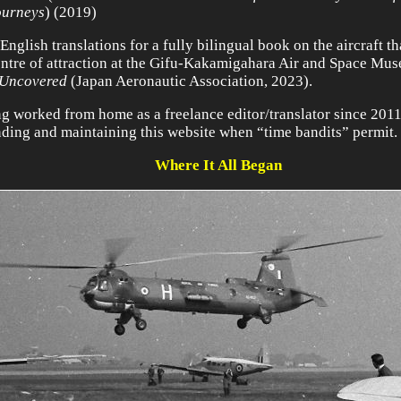
ourneys
) (2019)
English translations for a fully bilingual book on the aircraft t
entre of attraction at the Gifu-Kakamigahara Air and Space Mu
 Uncovered
(Japan Aeronautic Association, 2023).
g worked from home as a freelance editor/translator since 2011,
ding and maintaining this website when “time bandits” permit.
Where It All Began