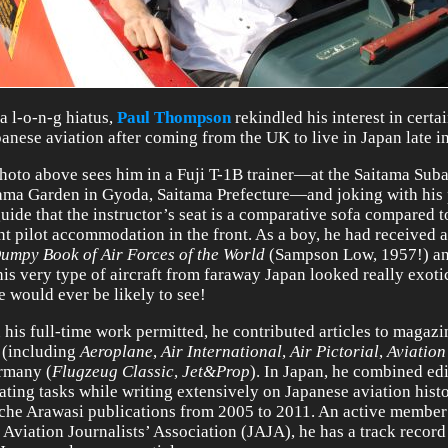
 a l-o-n-g hiatus,
Paul Thompson
rekindled his interest in certa
panese aviation after coming from the UK to live in Japan late i
hoto above sees him in a Fuji T-1B trainer—at the Saitama Sub
ama Garden in Gyoda, Saitama Prefecture—and joking with his 
guide that the instructor’s seat is a comparative sofa compared t
nt pilot accommodation in the front. As a boy, he had received 
umpy Book of Air Forces of the World
(Sampson Low, 1957!) an
this very type of aircraft from faraway Japan looked really exoti
e would ever be likely to see!
his full-time work permitted, he contributed articles to magaz
(including
Aeroplane
,
Air International
,
Air Pictorial
,
Aviatio
rmany (
Flugzeug Classic
,
Jet&Prop
). In Japan, he combined ed
lating tasks while writing extensively on Japanese aviation hist
iche Arawasi publications from 2005 to 2011. An active member
 Aviation Journalists’ Association (JAJA), he has a track record 