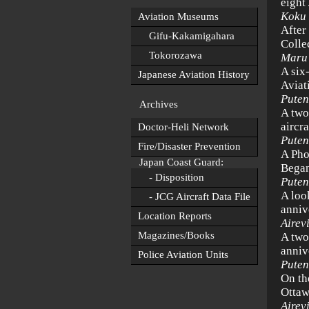
eight
Koku
Aviation Museums
After
Gifu-Kakamigahara
Colle
Tokorozawa
Maru
A six
Japanese Aviation History
Aviat
Puten
Archives
A two
aircr
Doctor-Heli Network
Puten
Fire/Disaster Prevention
A Pho
Japan Coast Guard:
Began
- Disposition
Puten
A loo
- JCG Aircraft Data File
anniv
Location Reports
Airev
Magazines/Books
A two
anniv
Police Aviation Units
Puten
On th
Ottaw
Airev