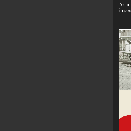
A sho
in so