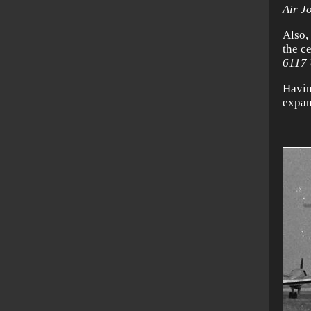
Air J
Also, 
the c
6117
Havin
expan