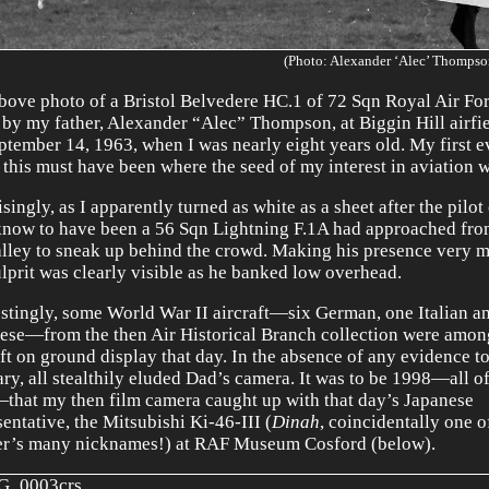
(Photo: Alexander ‘Alec’ Thompso
bove photo of a Bristol Belvedere HC.1 of 72 Sqn Royal Air Fo
 by my father, Alexander “Alec” Thompson, at Biggin Hill airfi
ptember 14, 1963, when I was nearly eight years old. My first ev
 this must have been where the seed of my interest in aviation 
singly, as I apparently turned as white as a sheet after the pilot
now to have been a 56 Sqn Lightning F.1A had approached fr
alley to sneak up behind the crowd. Making his presence very m
ulprit was clearly visible as he banked low overhead.
estingly, some World War II aircraft—six German, one Italian a
ese—from the then Air Historical Branch collection were amon
aft on ground display that day. In the absence of any evidence to
ary, all stealthily eluded Dad’s camera. It was to be 1998—all o
—that my then film camera caught up with that day’s Japanese
sentative, the Mitsubishi Ki-46-III (
Dinah
, coincidentally one 
r’s many nicknames!) at RAF Museum Cosford (below).