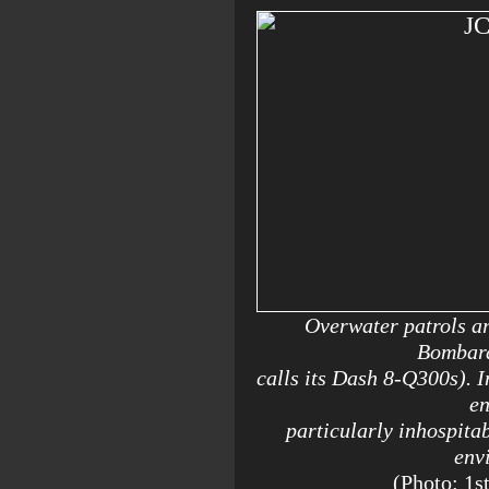
Overwater patrols are
Bombard
calls its Dash 8-Q300s). I
en
particularly inhospitab
env
(Photo: 1s