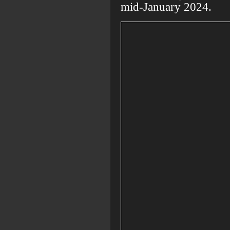
mid-January 2024.