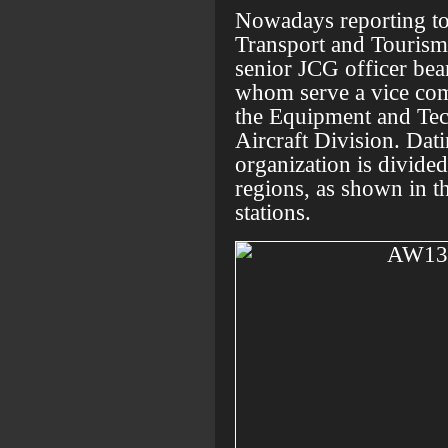
Nowadays reporting to 
Transport and Tourism
senior JCG officer be
whom serve a vice com
the Equipment and Tec
Aircraft Division. Dat
organization is divide
regions, as shown in t
stations.