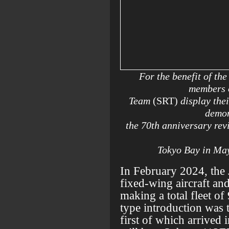
For the benefit of th
members o
Team
(SRT)
display the
demon
the 70th anniversary rev
Tokyo Bay in Ma
In February 2024, the
fixed-wing aircraft and
making a total fleet of
type introduction was 
first of which arrived 