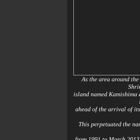
As the area around the
Shri
island named Kamishima at
ahead of the arrival of i
This perpetuated the nam
from 1991 to March 2013