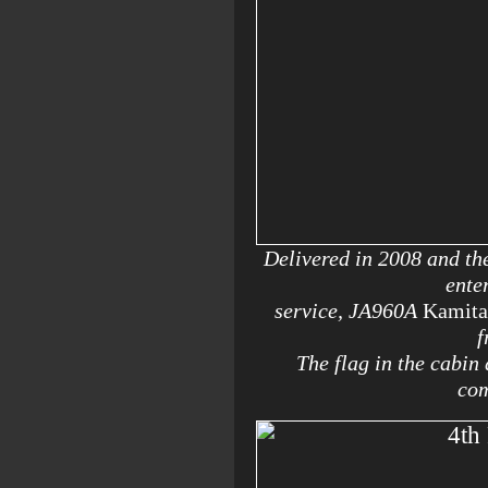
Delivered in 2008 and th
ente
service, JA960A
Kamita
f
The flag in the cabin
com