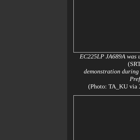
EC225LP JA689A was us
(SR
demonstration during t
Pre
(Photo: TA_KU via 