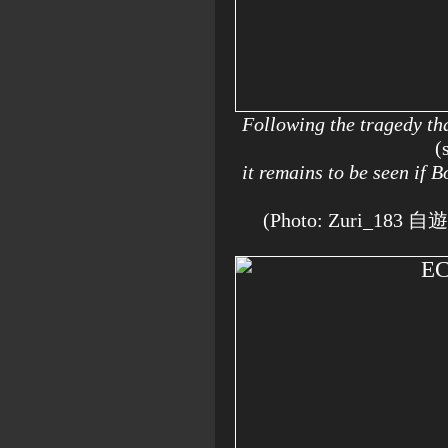
Following the tragedy th
(
it remains to be seen if
(Photo: Zuri_183 自遊人