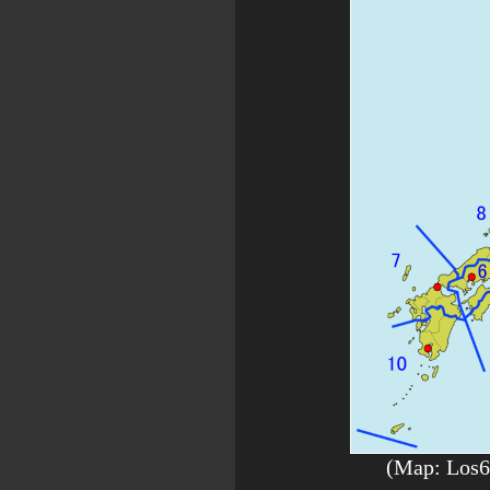
(Map: Los