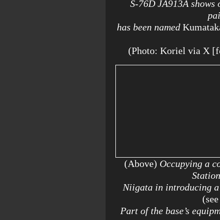
S-76D JA913A shows off
pai
has been named
Kumatak
(Photo: Koriel via X
(Above)
Occupying a co
Statio
Niigata in introducing 
(see
Part of the base’s equip