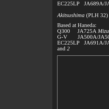
EC225LP JA689A/J
operat
Akitsushima
(PLH 32)
Based at Haneda:
Q300 JA725A
Miz
G-V JA500A/JA5
EC225LP JA691A/J
and
2