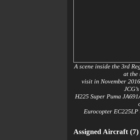
A scene inside the 3rd Re
at the
visit in November 201
JCG’s 
H225 Super Puma JA691A,
Eurocopter EC225LP at
Assigned Aircraft (7)