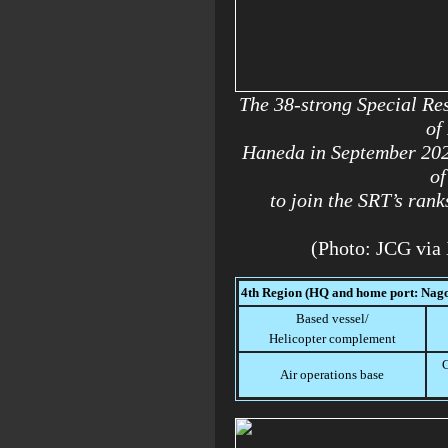
The 38-strong Special R
of
Haneda in September 202
of
to join the SRT’s rank
(Photo: JCG via
4th Region (HQ and home port: Nago
Based vessel/
Helicopter complement
C
Air operations base