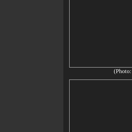
(Photo