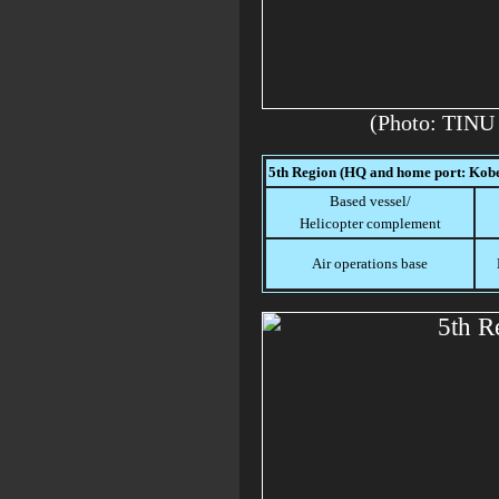
(Photo: TINU
5th Region (HQ and home port: Kob
Based vessel/
Helicopter complement
Air operations base