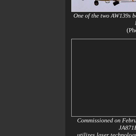
One of the two AW139s ba
(Ph
Commissioned on Februa
JA871B 
utilizes laser technolog