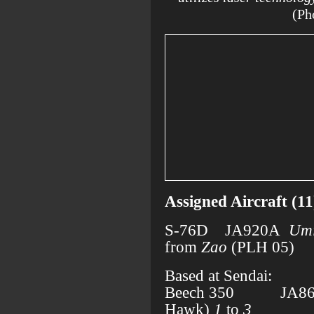
(Ph
Assigned Aircraft (11
S-76D JA920A
Umi
from
Zao
(PLH 05)
Based at Sendai:
Beech 350 JA861
Hawk)
1
to
3