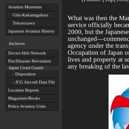
Aviation Museums
Gifu-Kakamigahara
What was then the Ma
Tokorozawa
service officially bec
2000, but the Japanes
Japanese Aviation History
unchanged—commenced 
Archives
agency under the trans
Occupation of Japan o
Doctor-Heli Network
lives and property at s
Fire/Disaster Prevention
any breaking of the la
Japan Coast Guard:
- Disposition
- JCG Aircraft Data File
Location Reports
Magazines/Books
Police Aviation Units