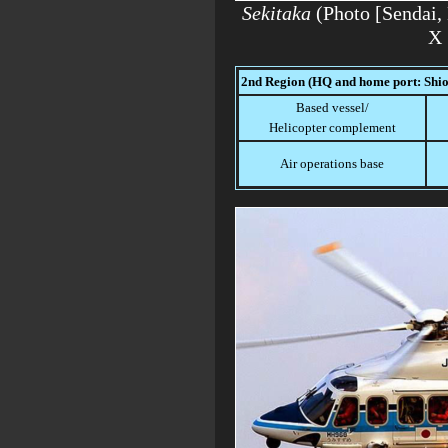
Sekitaka
(Photo [Send
X 
2nd Region (HQ and home port: Shi
Based vessel/
Helicopter complement
Air operations base