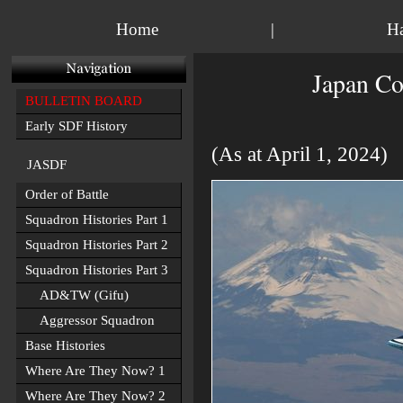
Home
|
H
Japan Co
BULLETIN BOARD
Early SDF History
(As at April 1, 2024)
JASDF
Order of Battle
Squadron Histories Part 1
Squadron Histories Part 2
Squadron Histories Part 3
AD&TW (Gifu)
Aggressor Squadron
Base Histories
Where Are They Now? 1
Where Are They Now? 2