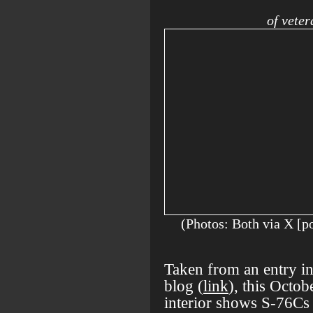
of vete
(Photos: Both via
Taken from an entry 
blog (
link
), this Octo
interior shows S-76Cs