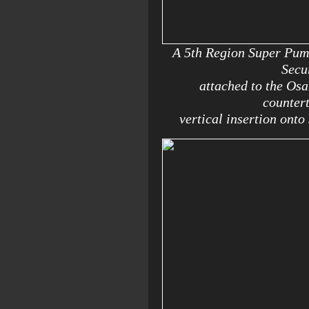
A 5th Region Super Puma 
Secu
attached to the Osa
countert
vertical insertion onto 