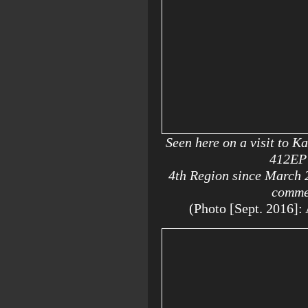
Seen here on a visit to K
412EP 
4th Region since March 
comm
(Photo [Sept. 2016]