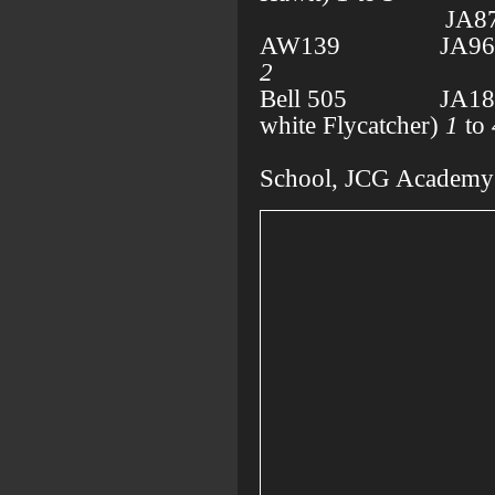
JA871
AW139 JA965A
2
Bell 505 JA181A
white Flycatcher)
1
to
Miyag
School, JCG Academy