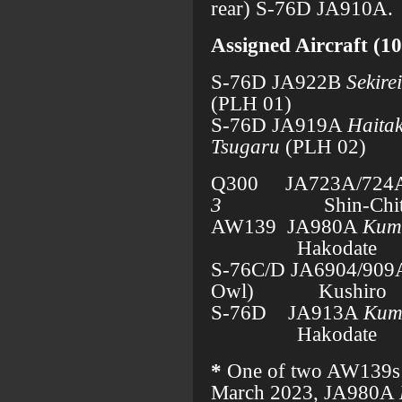
rear) S-76D JA910A.
Assigned Aircraft (10
S-76D JA922B
Sekirei
(PLH 01)
S-76D JA919A
Haita
Tsugaru
(PLH 02)
Q300 JA723A/724
3
Shin-Chi
AW139 JA980A
Kum
Hakodate
S-76C/D JA6904/90
Owl) Kushiro
S-76D JA913A
Kum
Hakodate
*
One of two AW139s i
March 2023, JA980A