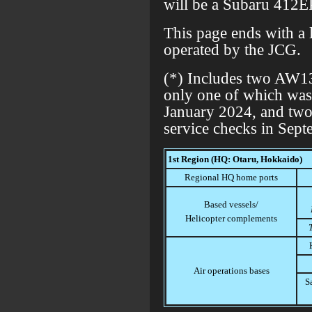
will be a Subaru 412E
This page ends with a l
operated by the JCG.
(*) Includes two AW13
only one of which was
January 2024, and two
service checks in Sep
1st Region (HQ: Otaru, Hokkaido)
Regional HQ home ports
Based vessels/
Helicopter complements
Air operations bases
S