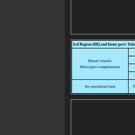
3rd Region (HQ and home port: Yo
Based vessels/
Helicopter complements
Air operations base
T