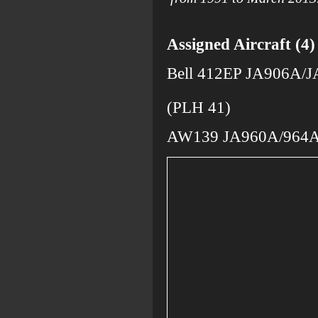
Assigned Aircraft (4)
Bell 412EP JA906A/
opera
(PLH 41)
AW139 JA960A/964