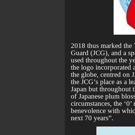
2018 thus marked the 
Guard (JCG), and a sp
used throughout the ye
the logo incorporated a
the globe, centred on J
the JCG’s place as a le
Japan but throughout 
of Japanese plum blos
circumstances, the ‘0’ r
benevolence with which
next 70 years”.