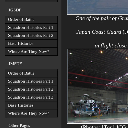
JGSDF
One of the pair of Gr
Order of Battle
Squadron Histories Part 1
Japan Coast Guard
(
Squadron Histories Part 2
Base Histories
in flight clos
Where Are They Now?
JMSDF
Order of Battle
Squadron Histories Part 1
Squadron Histories Part 2
Squadron Histories Part 3
Base Histories
Where Are They Now?
Other Pages
(Photos: [Top] JCG;